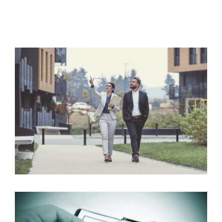
Sales
We know moving can be a stressful time and we aim
to take the stress out of moving and make the
process as smooth as possible.
Read more
Lettings