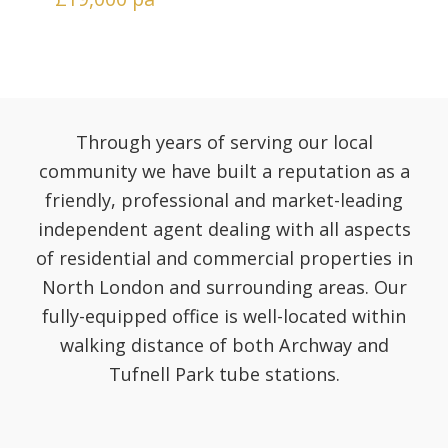
Through years of serving our local
community we have built a reputation as a
friendly, professional and market-leading
independent agent dealing with all aspects
of residential and commercial properties in
North London and surrounding areas. Our
fully-equipped office is well-located within
walking distance of both Archway and
Tufnell Park tube stations.