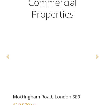
Commercial
Properties
Mottingham Road, London SE9
£19,000
pa