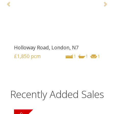
Holloway Road, London, N7
£1,850
pcm
1
1
1
Recently Added Sales