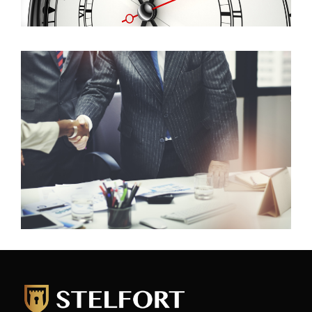
Commercial
If you have a commercial property that you want to
rent out or sale please contact us. Likewise, if you
want to rent or purchase commercial property or
business we would love to help.
Read more