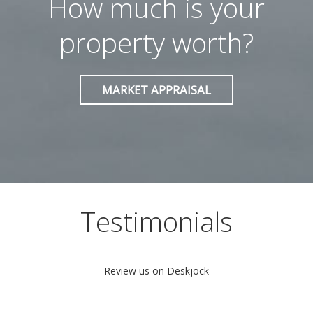
How much is your
property worth?
MARKET APPRAISAL
Testimonials
Review us on
Deskjock