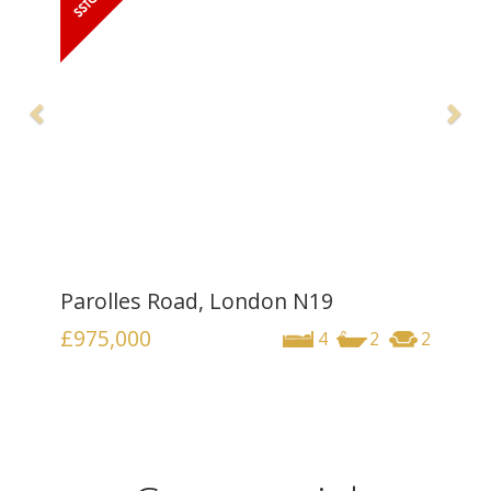
Parolles Road, London N19
£975,000
4
2
2