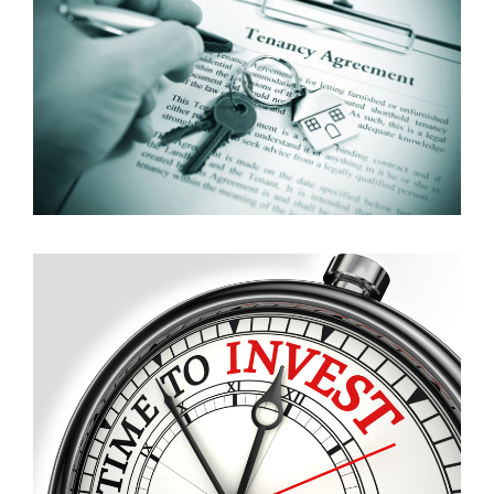
Whether you own only one property or a large
portfolio of properties we are here to help and take
all hassle and stress away.
Read more
Investments
If you are a local or overseas investor looking for
something in particular and need a professional help
to buy a property we would love to assist.
Read more