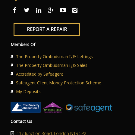
REPORT A REPAIR
Members Of
The Property Ombudsman ï¿½ Lettings
The Property Ombudsman ï¿½ Sales
Accredited by Safeagent
Safeagent Client Money Protection Scheme
My Deposits
Contact Us
117 Junction Road, London N19 5PX