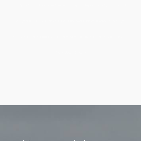
Estate Agent Archway, Estate Agent Camden, Estate Agent Islington, Estate Agent North London,
Estate Agent Tufnell Park, Estate Agent Upper Holloway, Estate Agents Archway, Estate Agents
Camden, Estate Agents Islington, Estate Agents North London, Estate Agents Tufnell Park, Estate
Agents Upper Holloway