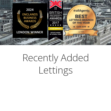
ABOUT US
CONTACT US
Recently Added
Lettings