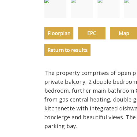
Floorplan
EPC
Map
Return to results
The property comprises of open pla
private balcony, 2 double bedroom
bedroom, further main bathroom &
from gas central heating, double gl
kitchenette with integrated dishwa
concierge and beautiful views. The
parking bay.