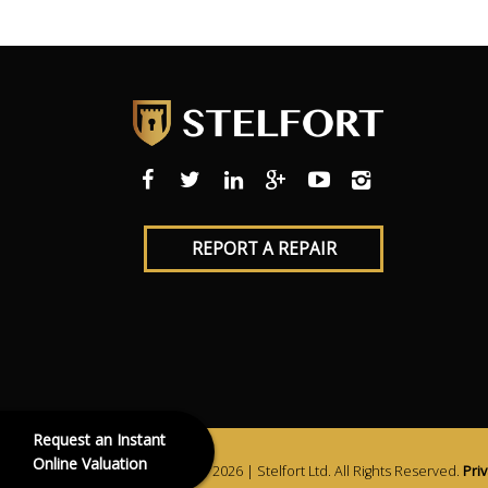
REPORT A REPAIR
Request an Instant
Online Valuation
Copyright © 2026 | Stelfort Ltd. All Rights Reserved.
Priv