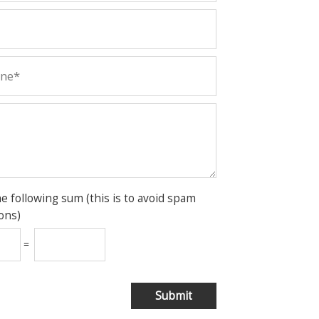
he following sum (this is to avoid spam
ons)
=