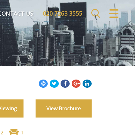
020 7263 3555
CLOSE MENU
CONTACT US
HOME
SALES
LETTINGS
COMMERCIAL
INVESTMENTS
Viewing
View Brochure
MARKET APPRAISAL
REGISTER
2
1