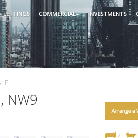
LETTINGS
COMMERCIAL
INVESTMENTS
ALE
e, NW9
Arrange a 
2