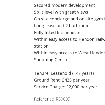
Secured modern development
Split level with great views
On site concierge and on site gym f
Long lease and 2 bathrooms
Fully fitted kitchenette
Within easy access to Hendon rail
station
Within easy access to West Hendon
Shopping Centre
Tenure: Leasehold (147 years)
Ground Rent: £425 per year
Service Charge: £2,000 per year
Reference: RS0005