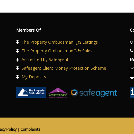
Members Of
C
The Property Ombudsman ï¿½ Lettings
The Property Ombudsman ï¿½ Sales
Accredited by Safeagent
Safeagent Client Money Protection Scheme
My Deposits
acy Policy
|
Complaints