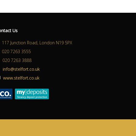
ontact Us
117 Junction Road, London N19 5PX
020 7263 3555
020 7263 3888
info@stelfort.co.uk
www.stelfort.co.uk