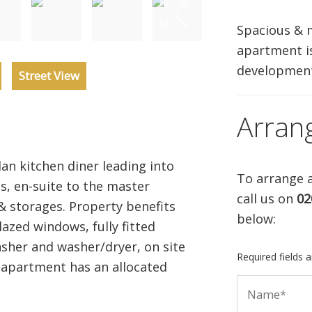
Spacious & 
apartment is
development
Street View
Arran
n kitchen diner leading into
To arrange a
s, en-suite to the master
call us on
02
 storages. Property benefits
below:
azed windows, fully fitted
sher and washer/dryer, on site
Required fields 
 apartment has an allocated