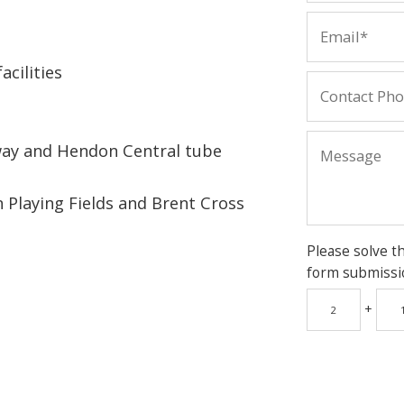
acilities
way and Hendon Central tube
 Playing Fields and Brent Cross
Please solve t
form submissi
+