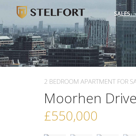
SALES
2 BEDROOM
APARTMENT
FOR S
Moorhen Driv
£550,000