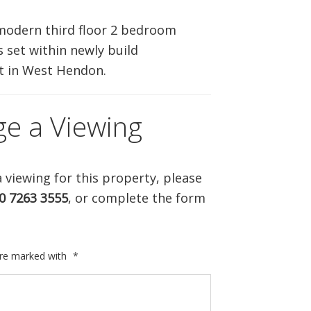
ABOUT US
modern third floor 2 bedroom
 set within newly build
CONTACT US
 in West Hendon.
ge a Viewing
 viewing for this property, please
0 7263 3555
, or complete the form
are marked with
*