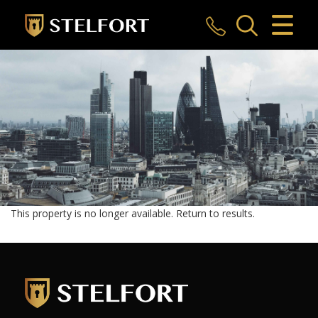
CLOSE MENU
HOME
SALES
LETTINGS
COMMERCIAL
INVESTMENTS
This property is no longer available.
Return to results
.
MARKET APPRAISAL
REGISTER