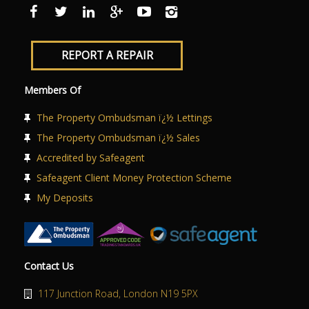
ABOUT US
CONTACT US
REPORT A REPAIR
Members Of
The Property Ombudsman ï¿½ Lettings
The Property Ombudsman ï¿½ Sales
Accredited by Safeagent
Safeagent Client Money Protection Scheme
My Deposits
Contact Us
117 Junction Road, London N19 5PX