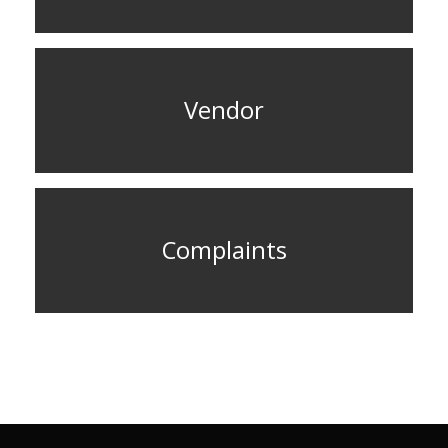
Vendor
Complaints