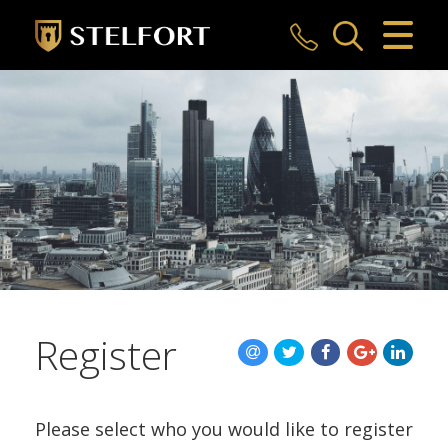
CLOSE MENU
HOME
SALES
LETTINGS
COMMERCIAL
INVESTMENTS
Register
MARKET APPRAISAL
REGISTER
Please select who you would like to register