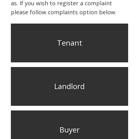
ABOUT US
as. If you wish to register a complaint
please follow complaints option below.
CONTACT US
Tenant
Landlord
Buyer