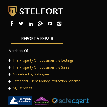
REPORT A REPAIR
Members Of
The Property Ombudsman ï¿½ Lettings
The Property Ombudsman ï¿½ Sales
Accredited by Safeagent
Safeagent Client Money Protection Scheme
My Deposits