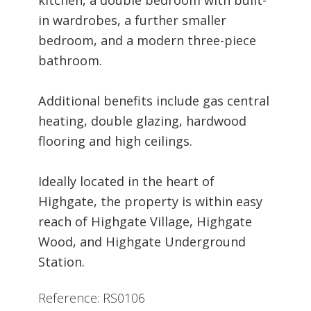
in wardrobes, a further smaller
bedroom, and a modern three-piece
bathroom.
Additional benefits include gas central
heating, double glazing, hardwood
flooring and high ceilings.
Ideally located in the heart of
Highgate, the property is within easy
reach of Highgate Village, Highgate
Wood, and Highgate Underground
Station.
Reference: RS0106