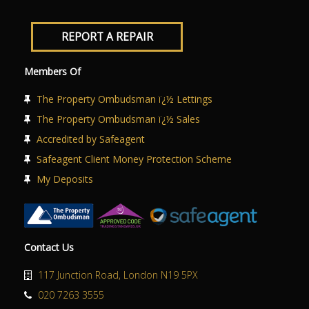
REPORT A REPAIR
Members Of
The Property Ombudsman ï¿½ Lettings
The Property Ombudsman ï¿½ Sales
Accredited by Safeagent
Safeagent Client Money Protection Scheme
My Deposits
Contact Us
117 Junction Road, London N19 5PX
020 7263 3555