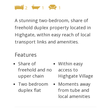
2
1
1
A stunning two-bedroom, share of
freehold duplex property located in
Highgate, within easy reach of local
transport links and amenities.
Features
Share of
Within easy
freehold and no
access to
upper chain
Highgate Village
Two bedroom
Moments away
duplex flat
from tube and
local amenities