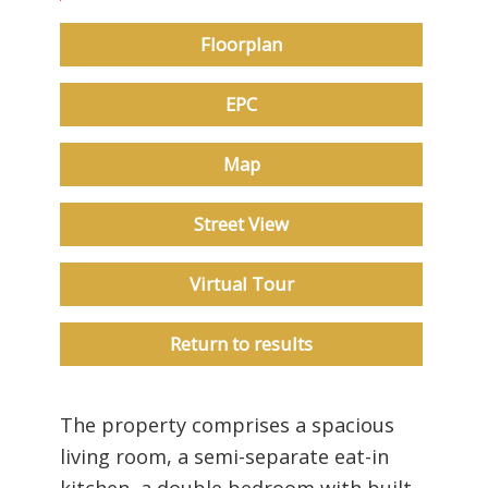
Floorplan
EPC
Map
Street View
Virtual Tour
Return to results
The property comprises a spacious
living room, a semi-separate eat-in
kitchen, a double bedroom with built-