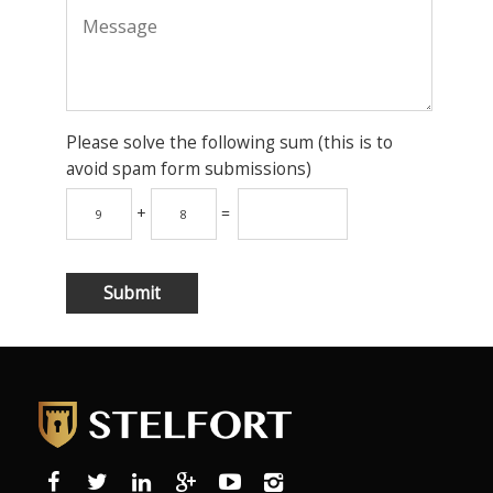
Please solve the following sum (this is to
avoid spam form submissions)
+
=