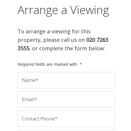
Arrange a Viewing
To arrange a viewing for this
property, please call us on
020 7263
3555
, or complete the form below:
Required fields are marked with
*