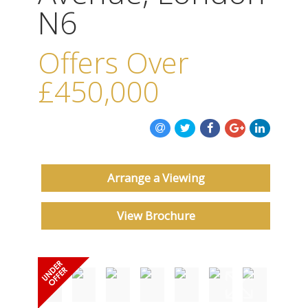
ABOUT US
N6
CONTACT US
Offers Over
£450,000
Arrange a Viewing
View Brochure