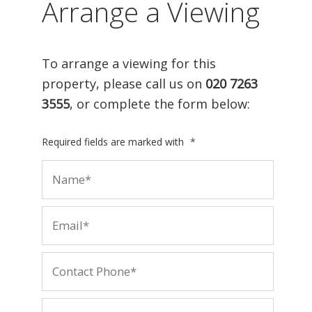
Arrange a Viewing
To arrange a viewing for this
property, please call us on
020 7263
3555
, or complete the form below:
Required fields are marked with
*