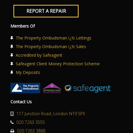
REPORT A REPAIR
Members Of
The Property Ombudsman ï¿½ Lettings
The Property Ombudsman ï¿½ Sales
Accredited by Safeagent
Safeagent Client Money Protection Scheme
My Deposits
Contact Us
117 Junction Road, London N19 5PX
020 7263 3555
020 7263 3888