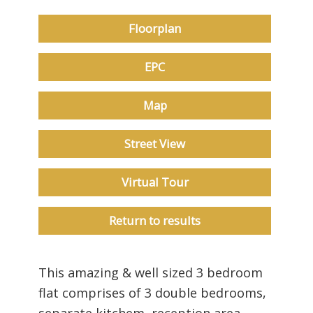
Floorplan
EPC
Map
Street View
Virtual Tour
Return to results
This amazing & well sized 3 bedroom
flat comprises of 3 double bedrooms,
separate kitchem, reception area