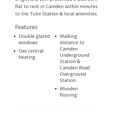
flat to rent in Camden within minutes
to the Tube Station & local amenities.
Features
Double glazed
Walking
windows
distance to
Camden
Gas central
Underground
heating
Station &
Camden Road
Overground
Station
Wooden
flooring