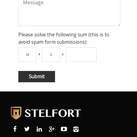
Please solve the following sum (this is to
avoid spam form submissions)
+
=