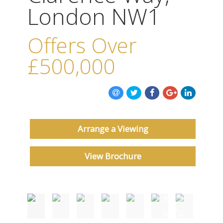
ABOUT US
London NW1
CONTACT US
Offers Over
£500,000
Arrange a Viewing
View Brochure