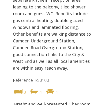
leading to the balcony, tiled shower
room and guest WC. Benefits include
gas central heating, double glazed
windows and laminated flooring.
Other benefits are walking distance to
Camden Underground Station,
Camden Road Overground Station,
good connection links to the City &
West End as well as all local amenities
are within easy reach away.
Reference: RS0100
3
1
1
Bright and well-presented 3 bedroom