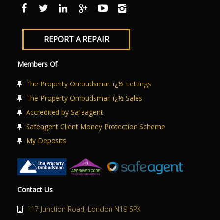
ABOUT US
CONTACT US
REPORT A REPAIR
Members Of
The Property Ombudsman ï¿½ Lettings
The Property Ombudsman ï¿½ Sales
Accredited by Safeagent
Safeagent Client Money Protection Scheme
My Deposits
Contact Us
117 Junction Road, London N19 5PX