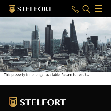
CLOSE MENU
HOME
SALES
LETTINGS
COMMERCIAL
INVESTMENTS
This property is no longer available.
Return to results
.
MARKET APPRAISAL
REGISTER