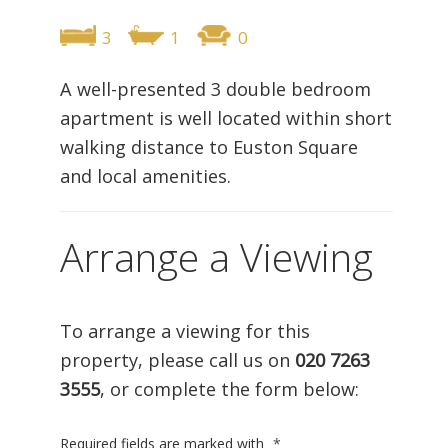
3
1
0
A well-presented 3 double bedroom
apartment is well located within short
walking distance to Euston Square
and local amenities.
Arrange a Viewing
To arrange a viewing for this
property, please call us on
020 7263
3555
, or complete the form below:
Required fields are marked with
*