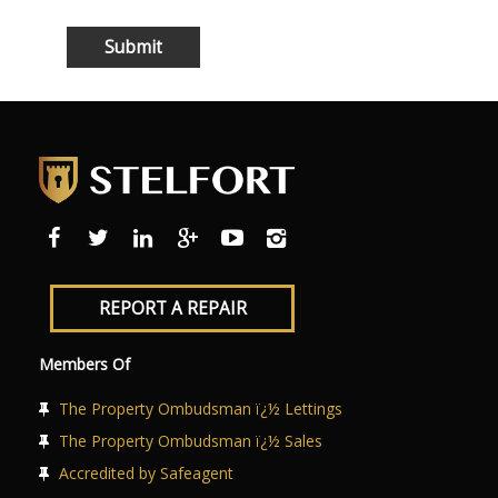
REPORT A REPAIR
Members Of
The Property Ombudsman ï¿½ Lettings
The Property Ombudsman ï¿½ Sales
Accredited by Safeagent