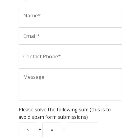
Please solve the following sum (this is to
avoid spam form submissions)
+
=