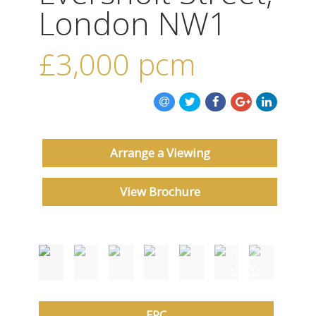
ABOUT US
London NW1
CONTACT US
£3,000
pcm
Arrange a Viewing
View Brochure
EPC