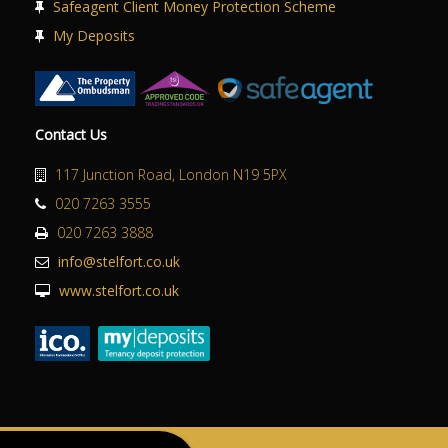
Safeagent Client Money Protection Scheme
My Deposits
Contact Us
117 Junction Road, London N19 5PX
020 7263 3555
020 7263 3888
info@stelfort.co.uk
www.stelfort.co.uk