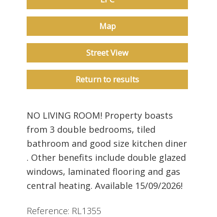
Map
Street View
Return to results
NO LIVING ROOM! Property boasts
from 3 double bedrooms, tiled
bathroom and good size kitchen diner
. Other benefits include double glazed
windows, laminated flooring and gas
central heating. Available 15/09/2026!
Reference: RL1355