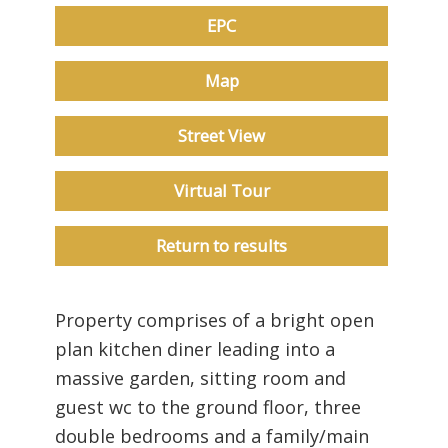
EPC
Map
Street View
Virtual Tour
Return to results
Property comprises of a bright open
plan kitchen diner leading into a
massive garden, sitting room and
guest wc to the ground floor, three
double bedrooms and a family/main