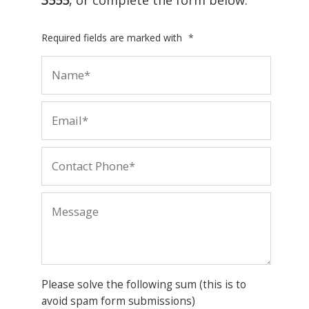
Required fields are marked with
*
Please solve the following sum (this is to
avoid spam form submissions)