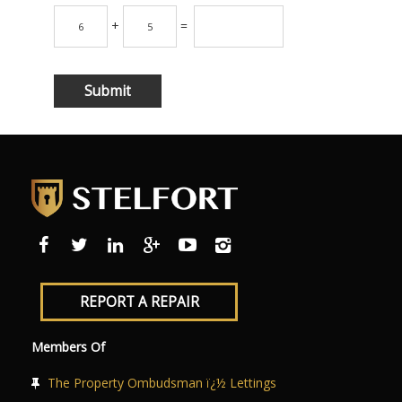
+
=
REPORT A REPAIR
Members Of
The Property Ombudsman ï¿½ Lettings