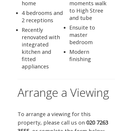
home
moments walk
to High Stree
4 bedrooms and
and tube
2 receptions
Ensuite to
Recently
master
renovated with
bedroom
integrated
kitchen and
Modern
fitted
finishing
appliances
Arrange a Viewing
To arrange a viewing for this
property, please call us on
020 7263
3555
, or complete the form below: