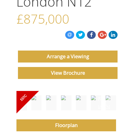
London N12
ABOUT US
£875,000
CONTACT US
Arrange a Viewing
View Brochure
Floorplan