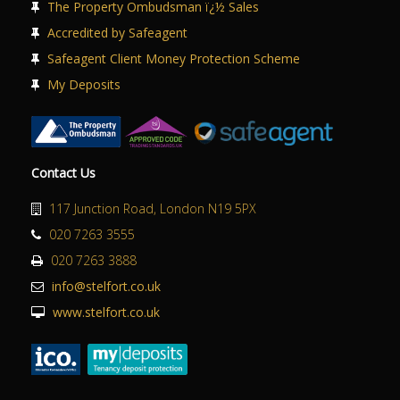
The Property Ombudsman ï¿½ Sales
Accredited by Safeagent
Safeagent Client Money Protection Scheme
My Deposits
Contact Us
117 Junction Road, London N19 5PX
020 7263 3555
020 7263 3888
info@stelfort.co.uk
www.stelfort.co.uk