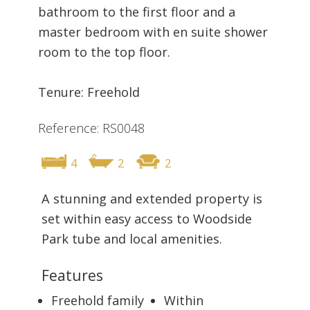
bathroom to the first floor and a
master bedroom with en suite shower
room to the top floor.
Tenure: Freehold
Reference: RS0048
4
2
2
A stunning and extended property is
set within easy access to Woodside
Park tube and local amenities.
Features
Freehold family
Within