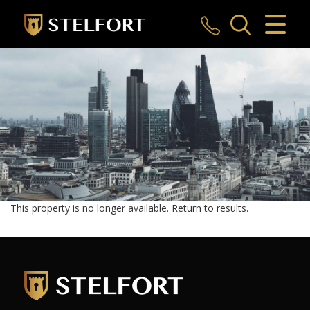
CLOSE MENU
HOME
SALES
LETTINGS
COMMERCIAL
INVESTMENTS
This property is no longer available.
Return to results
.
MARKET APPRAISAL
REGISTER