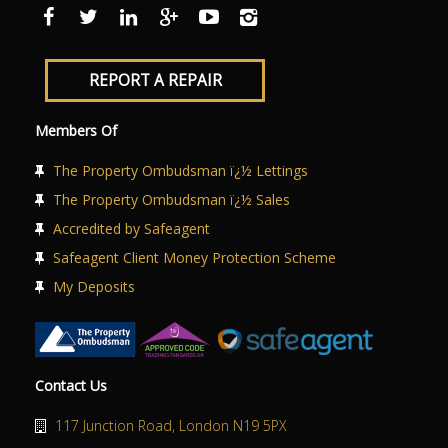
ABOUT US
CONTACT US
REPORT A REPAIR
Members Of
The Property Ombudsman ï¿½ Lettings
The Property Ombudsman ï¿½ Sales
Accredited by Safeagent
Safeagent Client Money Protection Scheme
My Deposits
Contact Us
117 Junction Road, London N19 5PX