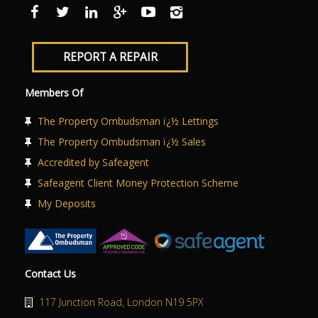
ABOUT US
CONTACT US
REPORT A REPAIR
Members Of
The Property Ombudsman ï¿½ Lettings
The Property Ombudsman ï¿½ Sales
Accredited by Safeagent
Safeagent Client Money Protection Scheme
My Deposits
Contact Us
117 Junction Road, London N19 5PX