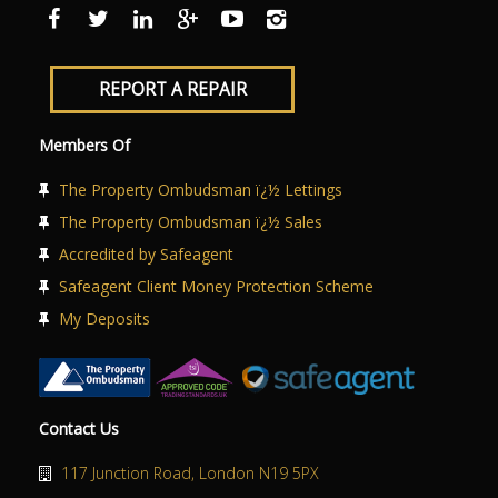
ABOUT US
CONTACT US
REPORT A REPAIR
Members Of
The Property Ombudsman ï¿½ Lettings
The Property Ombudsman ï¿½ Sales
Accredited by Safeagent
Safeagent Client Money Protection Scheme
My Deposits
Contact Us
117 Junction Road, London N19 5PX