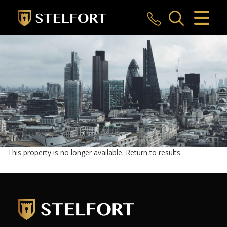
CLOSE MENU
HOME
SALES
LETTINGS
COMMERCIAL
INVESTMENTS
This property is no longer available.
Return to results
.
MARKET APPRAISAL
REGISTER