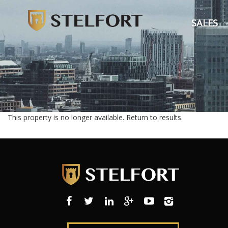
SALES
This property is no longer available.
Return to results
.