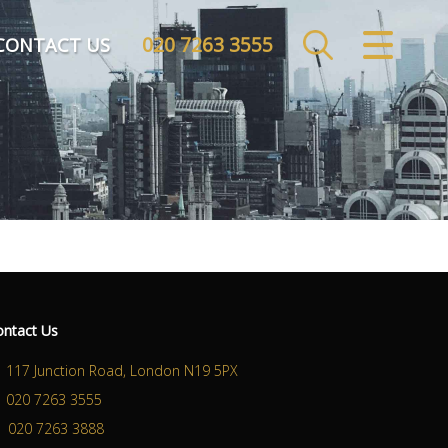
020 7263 3555
CLOSE MENU
CONTACT US
HOME
SALES
LETTINGS
COMMERCIAL
INVESTMENTS
ontact Us
MARKET APPRAISAL
117 Junction Road, London N19 5PX
020 7263 3555
REGISTER
020 7263 3888