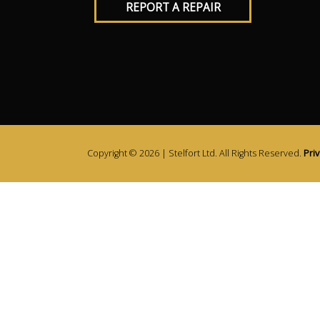
REPORT A REPAIR
Copyright © 2026 | Stelfort Ltd. All Rights Reserved.
Priv