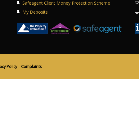
Safeagent Client Money Protection Scheme
My Deposits
acy Policy
|
Complaints