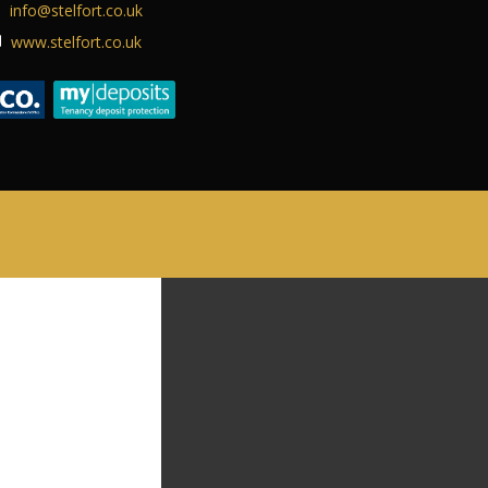
info@stelfort.co.uk
ABOUT US
www.stelfort.co.uk
CONTACT US