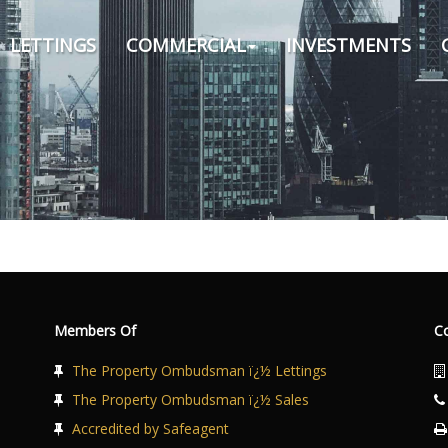
LETTINGS
COMMERCIAL
INVESTMENTS
Members Of
C
The Property Ombudsman ï¿½ Lettings
The Property Ombudsman ï¿½ Sales
Accredited by Safeagent