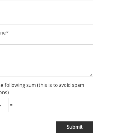
he following sum (this is to avoid spam
ons)
=