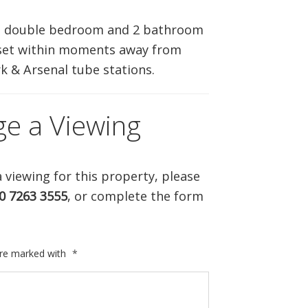
ABOUT US
3 double bedroom and 2 bathroom
 set within moments away from
CONTACT US
k & Arsenal tube stations.
ge a Viewing
 viewing for this property, please
0 7263 3555
, or complete the form
are marked with
*