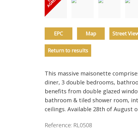
EPC
Map
Street Vie
Return to results
This massive maisonette comprise
diner, 3 double bedrooms, bathro
benefits from double glazed window
bathroom & tiled shower room, int
ceilings. Available 28th of August 
Reference: RL0508