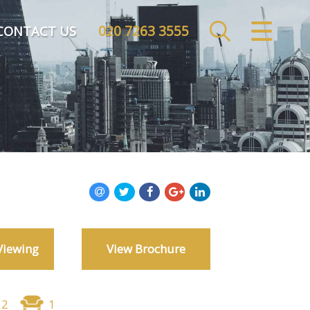
020 7263 3555
CLOSE MENU
CONTACT US
HOME
SALES
LETTINGS
COMMERCIAL
INVESTMENTS
Viewing
View Brochure
MARKET APPRAISAL
REGISTER
2
1