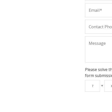
Please solve t
form submissi
+