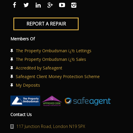
ABOUT US
CONTACT US
REPORT A REPAIR
Members Of
The Property Ombudsman ï¿½ Lettings
The Property Ombudsman ï¿½ Sales
Accredited by Safeagent
Safeagent Client Money Protection Scheme
My Deposits
Contact Us
117 Junction Road, London N19 5PX