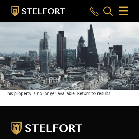
CLOSE MENU
HOME
SALES
LETTINGS
COMMERCIAL
INVESTMENTS
This property is no longer available.
Return to results
.
MARKET APPRAISAL
REGISTER