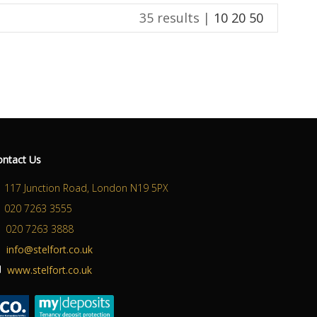
35 results |
10
20
50
ABOUT US
CONTACT US
ontact Us
117 Junction Road, London N19 5PX
020 7263 3555
020 7263 3888
info@stelfort.co.uk
www.stelfort.co.uk