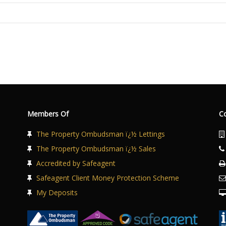
Members Of
C
The Property Ombudsman ï¿½ Lettings
The Property Ombudsman ï¿½ Sales
Accredited by Safeagent
Safeagent Client Money Protection Scheme
My Deposits