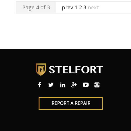
Page 4 of 3
prev
1
2
3
next
REPORT A REPAIR