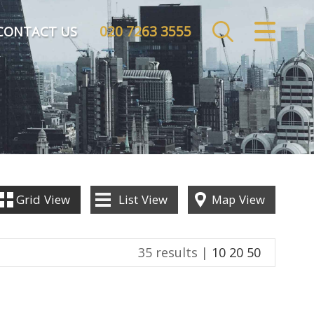
020 7263 3555
CLOSE MENU
CONTACT US
HOME
SALES
LETTINGS
COMMERCIAL
Grid
View
List
View
Map
View
INVESTMENTS
35 results |
10
20
50
MARKET APPRAISAL
REGISTER