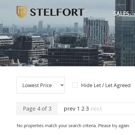
SALES
Hide Let / Let Agreed
Page 4 of 3
prev
1
2
3
next
No properties match your search criteria. Please try again.