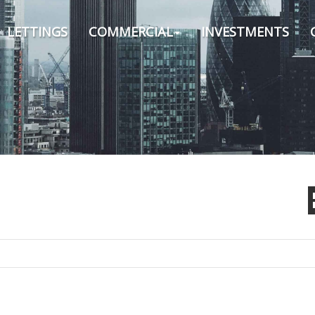
LETTINGS
COMMERCIAL
INVESTMENTS