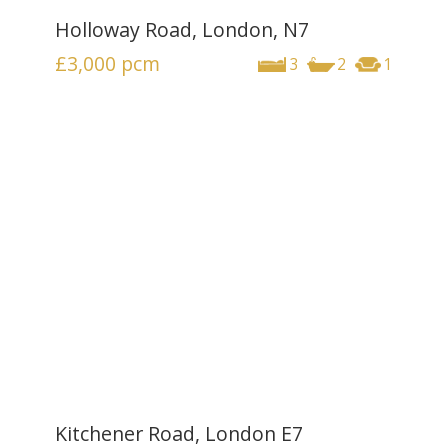
Holloway Road, London, N7
£3,000
pcm
3
2
1
Kitchener Road, London E7