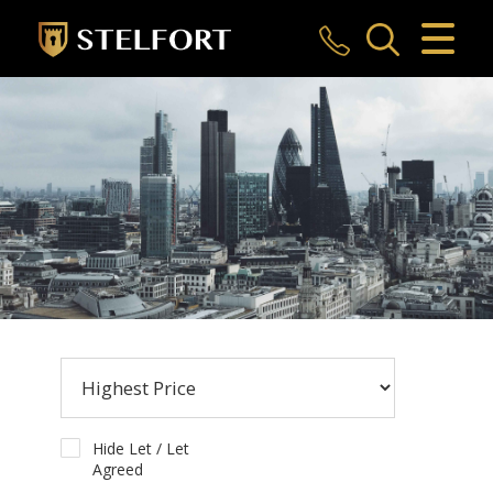
CLOSE MENU
HOME
SALES
LETTINGS
COMMERCIAL
INVESTMENTS
MARKET APPRAISAL
REGISTER
Hide Let / Let
Agreed