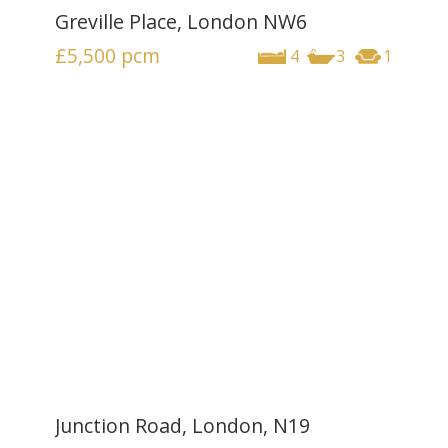
Greville Place, London NW6
£5,500
pcm
4
3
1
Junction Road, London, N19