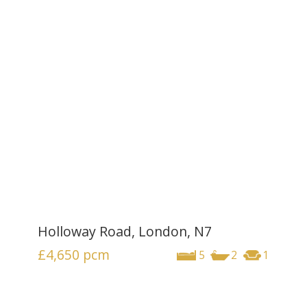
Holloway Road, London, N7
£4,650
pcm
5
2
1