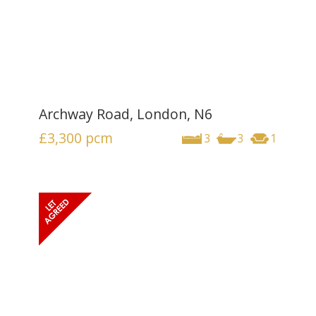
Archway Road, London, N6
£3,300
pcm
3
3
1