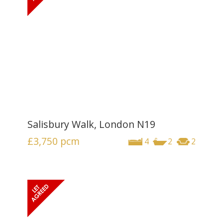
Salisbury Walk, London N19
£3,750
pcm
4
2
2