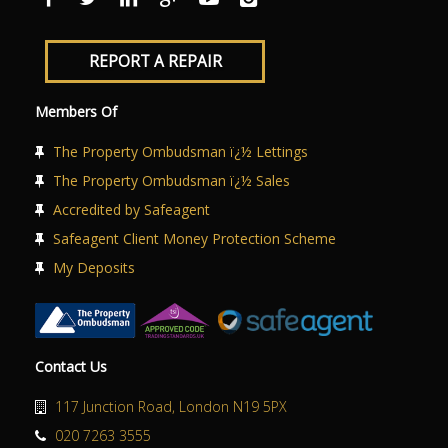
REPORT A REPAIR
Members Of
The Property Ombudsman ï¿½ Lettings
The Property Ombudsman ï¿½ Sales
Accredited by Safeagent
Safeagent Client Money Protection Scheme
My Deposits
Contact Us
117 Junction Road, London N19 5PX
020 7263 3555