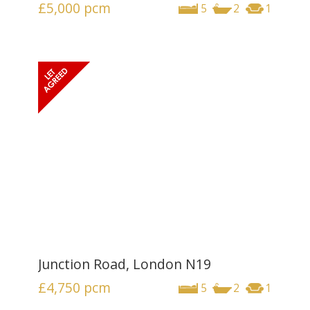
£5,000
pcm
5
2
1
Junction Road, London N19
£4,750
pcm
5
2
1