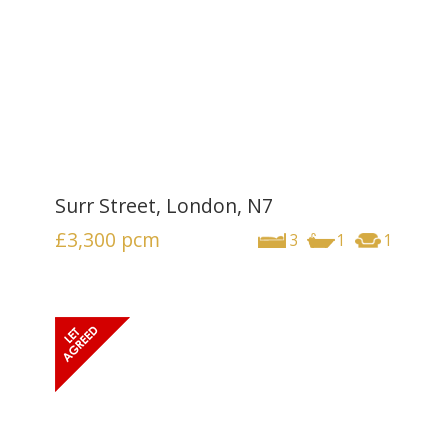
Surr Street, London, N7
£3,300
pcm
3
1
1