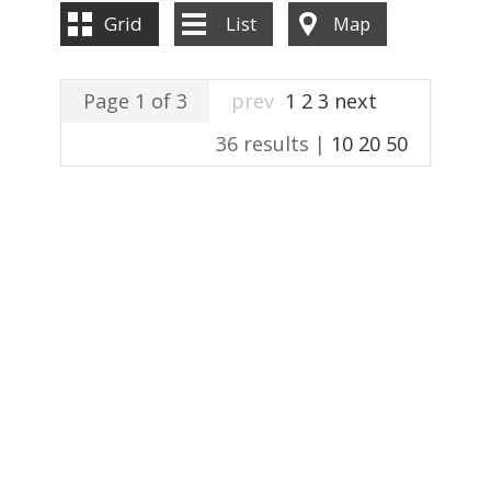
ABOUT US
Grid
List
Map
CONTACT US
Page 1 of 3
prev
1
2
3
next
36 results |
10
20
50