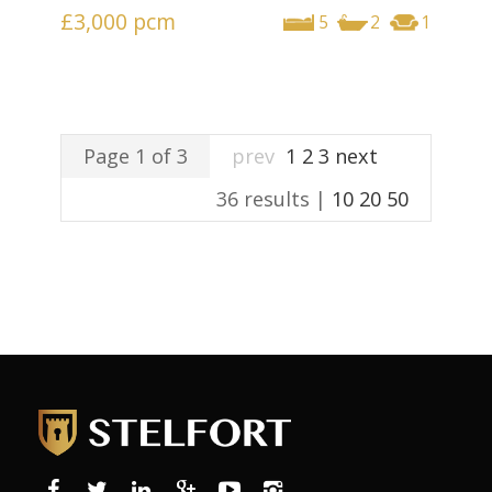
£3,000
pcm
5
2
1
Page 1 of 3
prev
1
2
3
next
36 results |
10
20
50