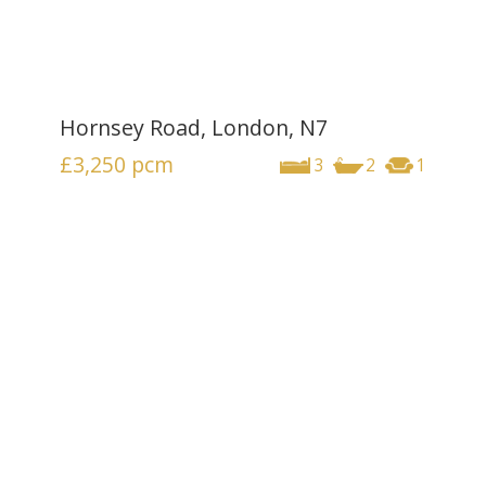
Hornsey Road, London, N7
£3,250
pcm
3
2
1