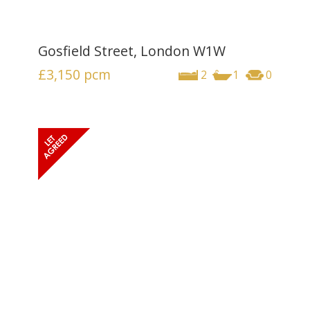
Gosfield Street, London W1W
£3,150
pcm
2
1
0