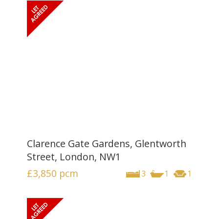
Clarence Gate Gardens, Glentworth
Street, London, NW1
£3,850
pcm
3
1
1