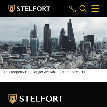
CLOSE MENU
HOME
SALES
LETTINGS
COMMERCIAL
INVESTMENTS
This property is no longer available.
Return to results
.
MARKET APPRAISAL
REGISTER