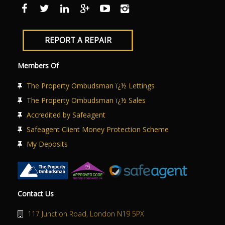
ABOUT US
CONTACT US
REPORT A REPAIR
Members Of
The Property Ombudsman ï¿½ Lettings
The Property Ombudsman ï¿½ Sales
Accredited by Safeagent
Safeagent Client Money Protection Scheme
My Deposits
Contact Us
117 Junction Road, London N19 5PX