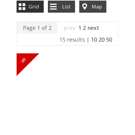
ABOUT US
Grid
List
Map
CONTACT US
Page 1 of 2
prev
1
2
next
15 results |
10
20
50