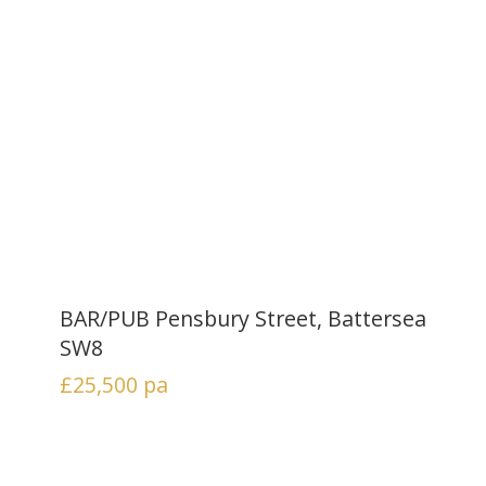
BAR/PUB Pensbury Street, Battersea
SW8
£25,500
pa