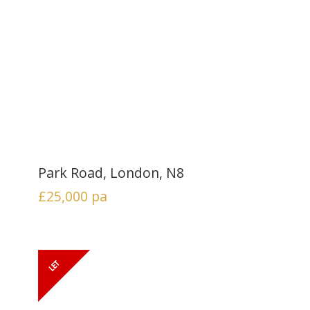
Park Road, London, N8
£25,000
pa