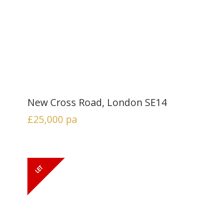
New Cross Road, London SE14
£25,000
pa