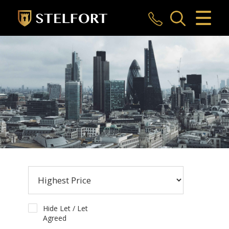
CLOSE MENU
HOME
SALES
LETTINGS
COMMERCIAL
INVESTMENTS
MARKET APPRAISAL
REGISTER
Hide Let / Let
Agreed