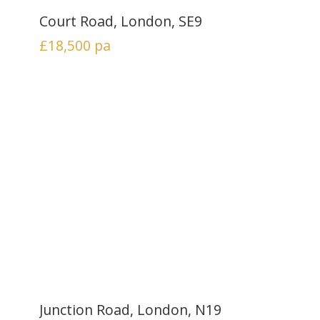
Court Road, London, SE9
£18,500
pa
Junction Road, London, N19