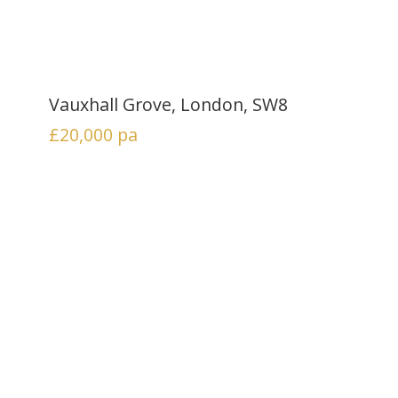
Vauxhall Grove, London, SW8
£20,000
pa