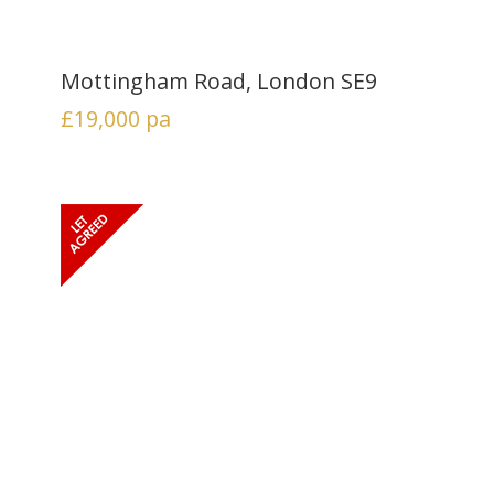
Mottingham Road, London SE9
£19,000
pa