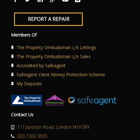
REPORT A REPAIR
Members Of
The Property Ombudsman ï¿½ Lettings
The Property Ombudsman ï¿½ Sales
Accredited by Safeagent
Safeagent Client Money Protection Scheme
My Deposits
Contact Us
117 Junction Road, London N19 5PX
020 7263 3555