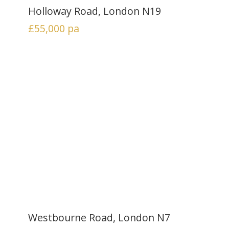
Holloway Road, London N19
£55,000
pa
Westbourne Road, London N7