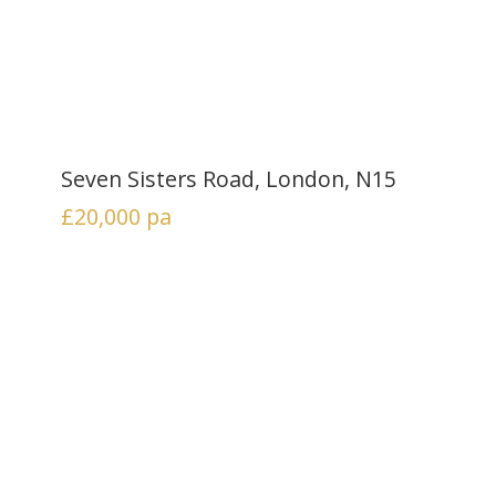
Seven Sisters Road, London, N15
£20,000
pa