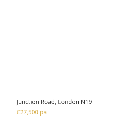
Junction Road, London N19
£27,500
pa