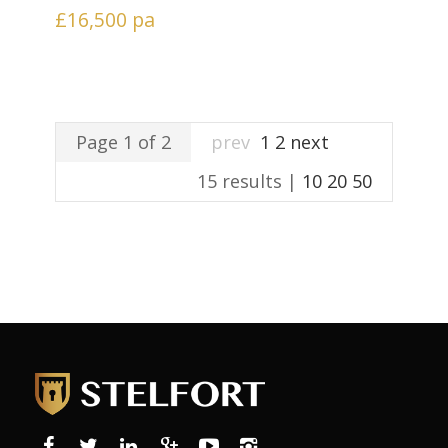
£16,500
pa
Page 1 of 2
prev
1
2
next
15 results |
10
20
50