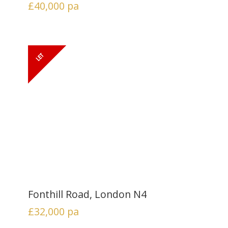
£40,000
pa
Fonthill Road, London N4
£32,000
pa