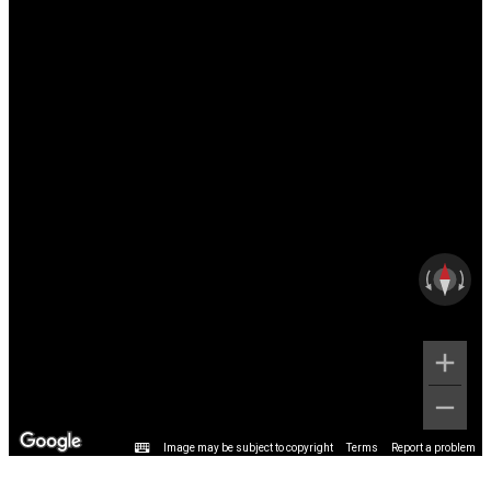
Image may be subject to copyright
Terms
Report a problem