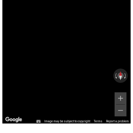
Image may be subject to copyright
Terms
Report a problem