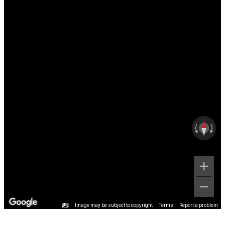
Image may be subject to copyright
Terms
Report a problem