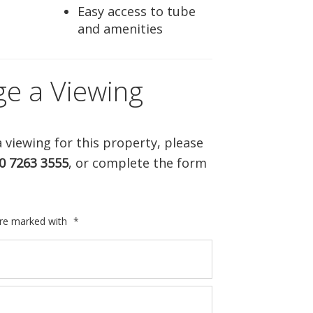
Easy access to tube
and amenities
ge a Viewing
 viewing for this property, please
0 7263 3555
, or complete the form
are marked with
*