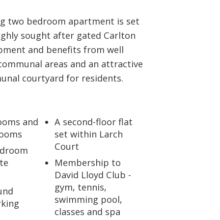
ABOUT US
ng two bedroom apartment is set
ighly sought after gated Carlton
CONTACT US
pment and benefits from well
communal areas and an attractive
nal courtyard for residents.
ooms and
A second-floor flat
rooms
set within Larch
Court
edroom
te
Membership to
David Lloyd Club -
gym, tennis,
und
swimming pool,
rking
classes and spa