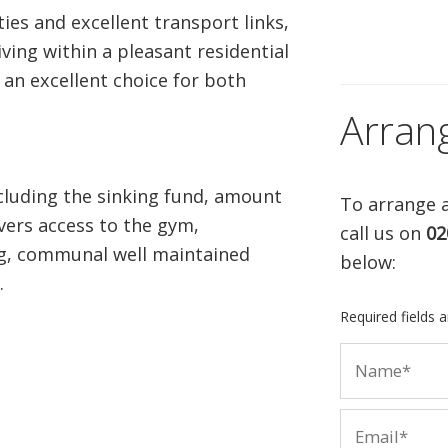
ties and excellent transport links,
ving within a pleasant residential
an excellent choice for both
Arran
cluding the sinking fund, amount
To arrange a
vers access to the gym,
call us on
02
ng, communal well maintained
below:
.
Required fields 