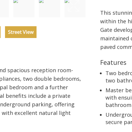
This stunni
within the h
Gate develo
Street View
maintained 
paved commu
Features
nd spacious reception room-
Two bedr
ppliances, two double bedrooms,
two bath
ipal bedroom and a further
Master b
 benefits include a private
with ensui
underground parking, offering
bathroom
ith excellent natural light
Undergro
secure pa