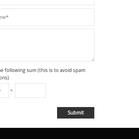
he following sum (this is to avoid spam
ons)
=