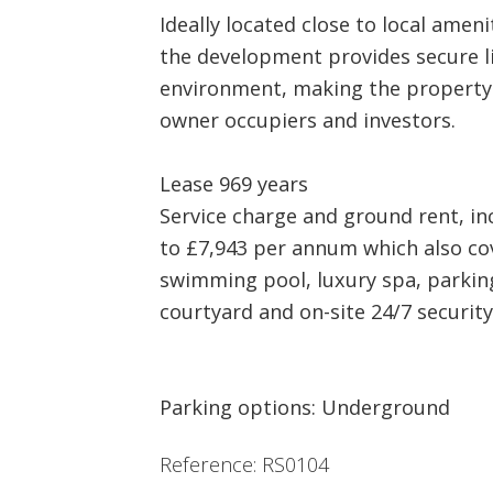
Ideally located close to local ameni
the development provides secure li
environment, making the property 
owner occupiers and investors.
Lease 969 years
Service charge and ground rent, in
to £7,943 per annum which also co
swimming pool, luxury spa, parki
courtyard and on-site 24/7 security
Parking options: Underground
Reference: RS0104