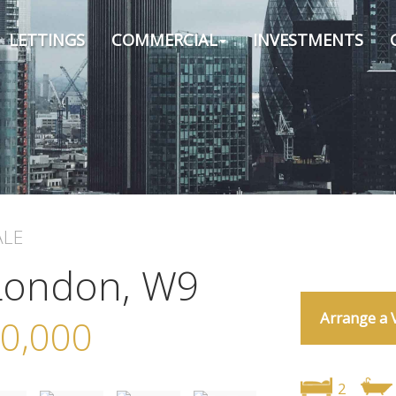
LETTINGS
COMMERCIAL
INVESTMENTS
ALE
 London, W9
Arrange a 
0,000
2