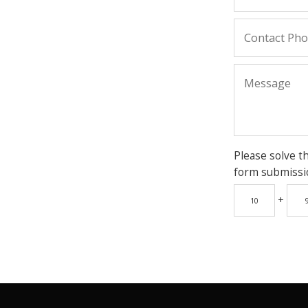
Please solve t
form submissi
+