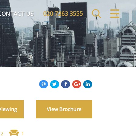
020 7263 3555
CLOSE MENU
CONTACT US
HOME
SALES
LETTINGS
COMMERCIAL
INVESTMENTS
Viewing
View Brochure
MARKET APPRAISAL
REGISTER
2
1