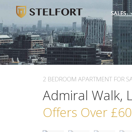
SALES
2 BEDROOM
APARTMENT
FOR S
Admiral Walk,
Offers Over
£60