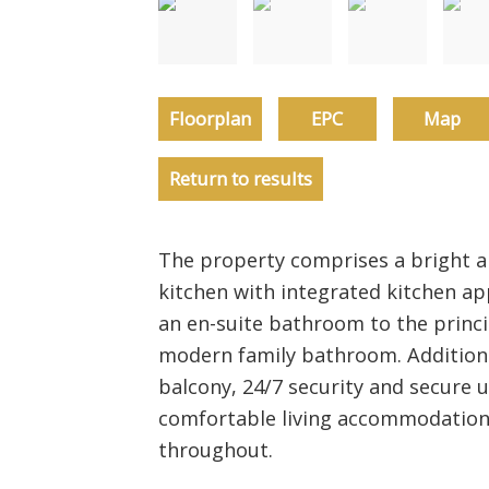
Floorplan
EPC
Map
Return to results
The property comprises a bright a
kitchen with integrated kitchen a
an en-suite bathroom to the princ
modern family bathroom. Additional
balcony, 24/7 security and secure 
comfortable living accommodation w
throughout.