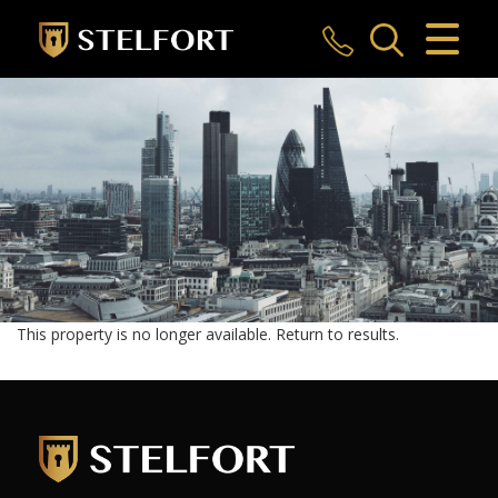
CLOSE MENU
HOME
SALES
LETTINGS
COMMERCIAL
INVESTMENTS
This property is no longer available.
Return to results
.
MARKET APPRAISAL
REGISTER