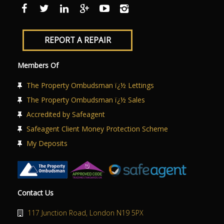
ABOUT US
CONTACT US
REPORT A REPAIR
Members Of
The Property Ombudsman ï¿½ Lettings
The Property Ombudsman ï¿½ Sales
Accredited by Safeagent
Safeagent Client Money Protection Scheme
My Deposits
Contact Us
117 Junction Road, London N19 5PX