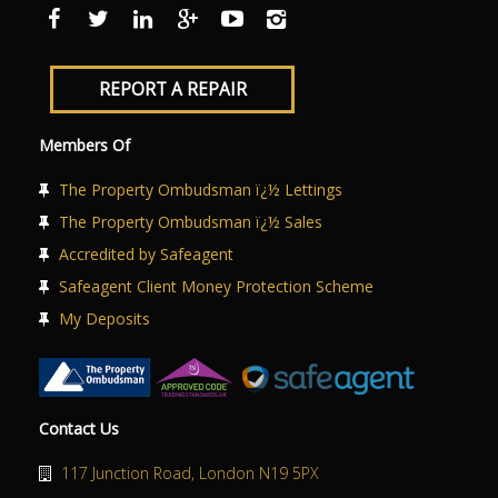
ABOUT US
CONTACT US
REPORT A REPAIR
Members Of
The Property Ombudsman ï¿½ Lettings
The Property Ombudsman ï¿½ Sales
Accredited by Safeagent
Safeagent Client Money Protection Scheme
My Deposits
Contact Us
117 Junction Road, London N19 5PX