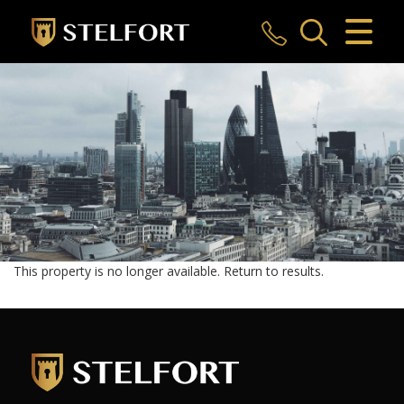
CLOSE MENU
HOME
SALES
LETTINGS
COMMERCIAL
INVESTMENTS
This property is no longer available.
Return to results
.
MARKET APPRAISAL
REGISTER