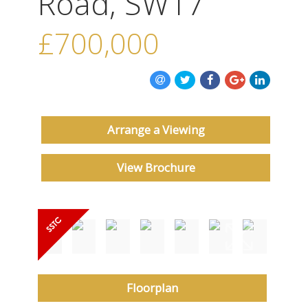
Road, SW17
ABOUT US
£700,000
CONTACT US
Arrange a Viewing
View Brochure
Floorplan