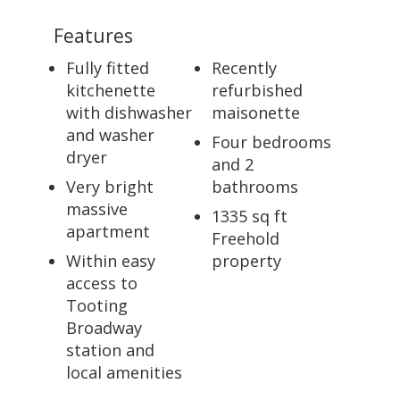
Features
Fully fitted
Recently
kitchenette
refurbished
with dishwasher
maisonette
and washer
Four bedrooms
dryer
and 2
Very bright
bathrooms
massive
1335 sq ft
apartment
Freehold
Within easy
property
access to
Tooting
Broadway
station and
local amenities