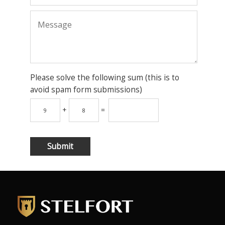
Please solve the following sum (this is to
avoid spam form submissions)
+
=