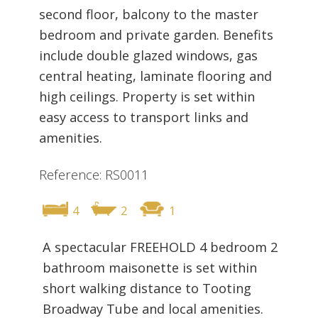
second floor, balcony to the master
bedroom and private garden. Benefits
include double glazed windows, gas
central heating, laminate flooring and
high ceilings. Property is set within
easy access to transport links and
amenities.
Reference: RS0011
4
2
1
A spectacular FREEHOLD 4 bedroom 2
bathroom maisonette is set within
short walking distance to Tooting
Broadway Tube and local amenities.