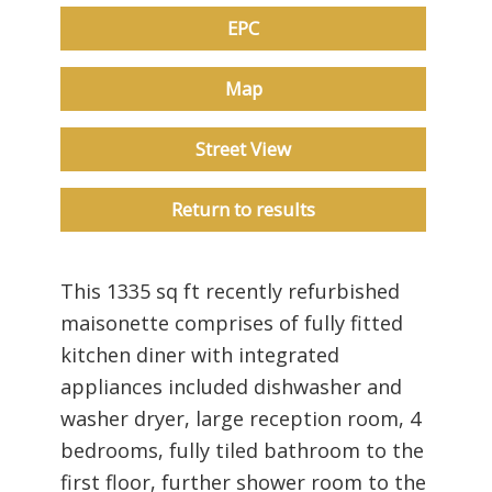
EPC
Map
Street View
Return to results
This 1335 sq ft recently refurbished
maisonette comprises of fully fitted
kitchen diner with integrated
appliances included dishwasher and
washer dryer, large reception room, 4
bedrooms, fully tiled bathroom to the
first floor, further shower room to the