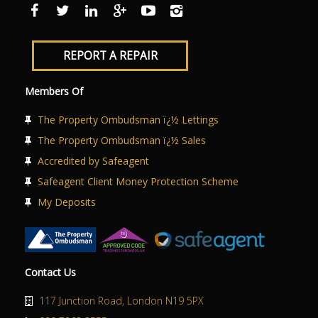
REPORT A REPAIR
Members Of
The Property Ombudsman ï¿½ Lettings
The Property Ombudsman ï¿½ Sales
Accredited by Safeagent
Safeagent Client Money Protection Scheme
My Deposits
Contact Us
117 Junction Road, London N19 5PX