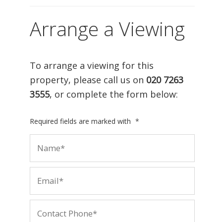
Arrange a Viewing
To arrange a viewing for this
property, please call us on
020 7263
3555
, or complete the form below:
Required fields are marked with
*