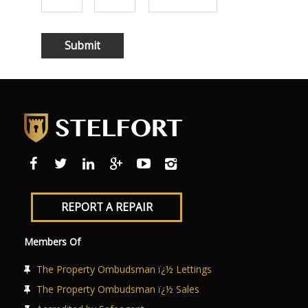
REPORT A REPAIR
Members Of
The Property Ombudsman ï¿½ Lettings
The Property Ombudsman ï¿½ Sales