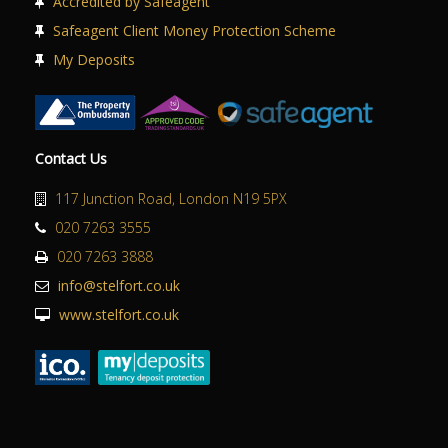
Accredited by Safeagent
Safeagent Client Money Protection Scheme
My Deposits
Contact Us
117 Junction Road, London N19 5PX
020 7263 3555
020 7263 3888
info@stelfort.co.uk
www.stelfort.co.uk