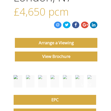
ABOUT US
£4,650
pcm
CONTACT US
Arrange a Viewing
View Brochure
EPC