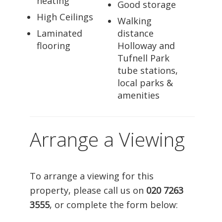
heating
Good storage
High Ceilings
Walking
Laminated
distance
flooring
Holloway and
Tufnell Park
tube stations,
local parks &
amenities
Arrange a Viewing
To arrange a viewing for this
property, please call us on
020 7263
3555
, or complete the form below: