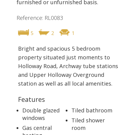
furnished or unfurnished basis.
Reference: RL0083
5
2
1
Bright and spacious 5 bedroom
property situated just moments to
Holloway Road, Archway tube stations
and Upper Holloway Overground
station as well as all local amenities.
Features
Double glazed
Tiled bathroom
windows
Tiled shower
Gas central
room