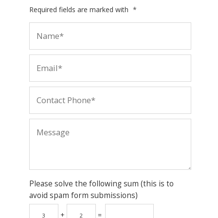
Required fields are marked with
*
Please solve the following sum (this is to
avoid spam form submissions)
+
=