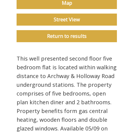
Map
Street View
Return to results
This well presented second floor five
bedroom flat is located within walking
distance to Archway & Holloway Road
underground stations. The property
comprises of five bedrooms, open
plan kitchen diner and 2 bathrooms.
Property benefits form gas central
heating, wooden floors and double
glazed windows. Available 05/09 on