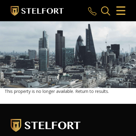
CLOSE MENU
HOME
SALES
LETTINGS
COMMERCIAL
INVESTMENTS
This property is no longer available.
Return to results
.
MARKET APPRAISAL
REGISTER