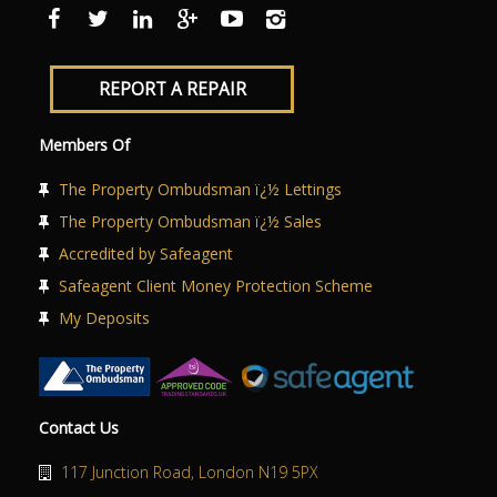
ABOUT US
CONTACT US
REPORT A REPAIR
Members Of
The Property Ombudsman ï¿½ Lettings
The Property Ombudsman ï¿½ Sales
Accredited by Safeagent
Safeagent Client Money Protection Scheme
My Deposits
Contact Us
117 Junction Road, London N19 5PX