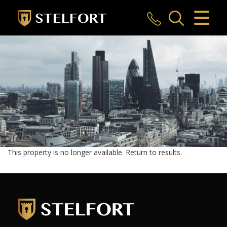
CLOSE MENU
HOME
SALES
LETTINGS
COMMERCIAL
INVESTMENTS
This property is no longer available.
Return to results
.
MARKET APPRAISAL
REGISTER