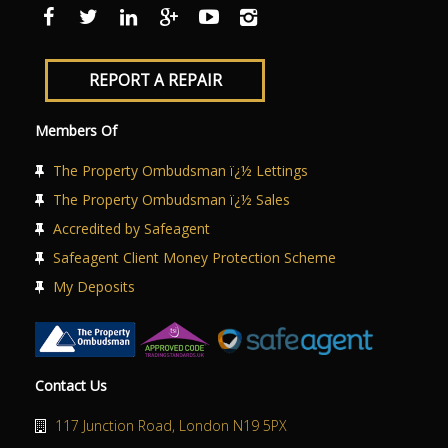
ABOUT US
CONTACT US
REPORT A REPAIR
Members Of
The Property Ombudsman ï¿½ Lettings
The Property Ombudsman ï¿½ Sales
Accredited by Safeagent
Safeagent Client Money Protection Scheme
My Deposits
Contact Us
117 Junction Road, London N19 5PX