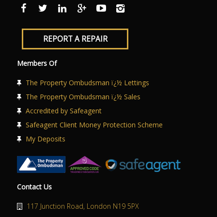
ABOUT US
CONTACT US
REPORT A REPAIR
Members Of
The Property Ombudsman ï¿½ Lettings
The Property Ombudsman ï¿½ Sales
Accredited by Safeagent
Safeagent Client Money Protection Scheme
My Deposits
Contact Us
117 Junction Road, London N19 5PX