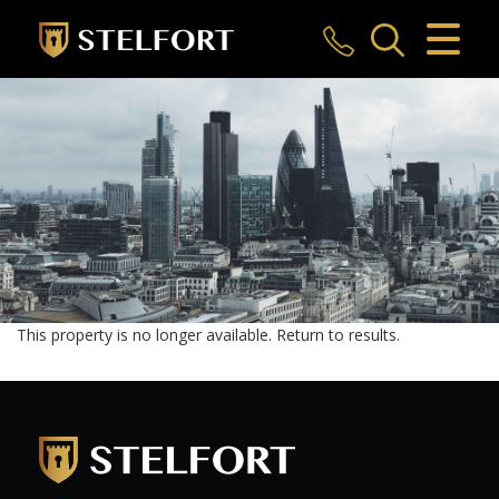
CLOSE MENU
HOME
SALES
LETTINGS
COMMERCIAL
INVESTMENTS
This property is no longer available.
Return to results
.
MARKET APPRAISAL
REGISTER