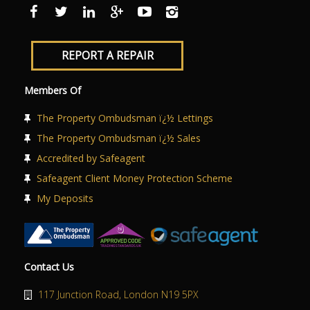
ABOUT US
CONTACT US
REPORT A REPAIR
Members Of
The Property Ombudsman ï¿½ Lettings
The Property Ombudsman ï¿½ Sales
Accredited by Safeagent
Safeagent Client Money Protection Scheme
My Deposits
Contact Us
117 Junction Road, London N19 5PX