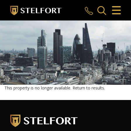
CLOSE MENU
HOME
SALES
LETTINGS
COMMERCIAL
INVESTMENTS
This property is no longer available.
Return to results
.
MARKET APPRAISAL
REGISTER