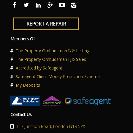
ABOUT US
CONTACT US
REPORT A REPAIR
Members Of
The Property Ombudsman ï¿½ Lettings
The Property Ombudsman ï¿½ Sales
Accredited by Safeagent
Safeagent Client Money Protection Scheme
My Deposits
Contact Us
117 Junction Road, London N19 5PX