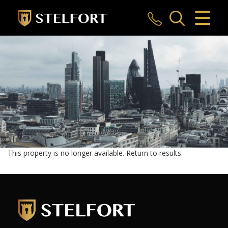
CLOSE MENU
HOME
SALES
LETTINGS
COMMERCIAL
INVESTMENTS
This property is no longer available.
Return to results
.
MARKET APPRAISAL
REGISTER