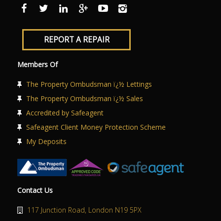
ABOUT US
CONTACT US
REPORT A REPAIR
Members Of
The Property Ombudsman ï¿½ Lettings
The Property Ombudsman ï¿½ Sales
Accredited by Safeagent
Safeagent Client Money Protection Scheme
My Deposits
Contact Us
117 Junction Road, London N19 5PX