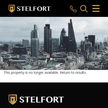
CLOSE MENU
HOME
SALES
LETTINGS
COMMERCIAL
INVESTMENTS
This property is no longer available.
Return to results
.
MARKET APPRAISAL
REGISTER