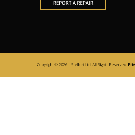
REPORT A REPAIR
Copyright © 2026 | Stelfort Ltd. All Rights Reserved.
Priv