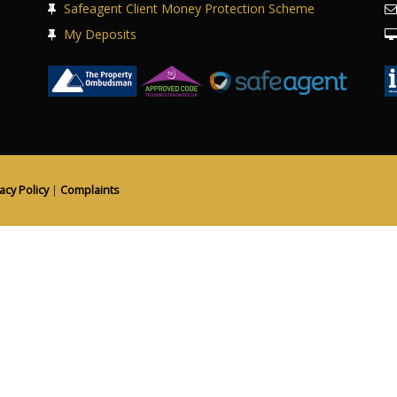
Safeagent Client Money Protection Scheme
My Deposits
acy Policy
|
Complaints