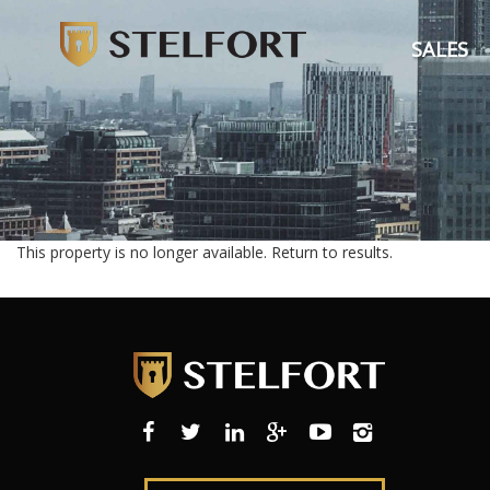
SALES
This property is no longer available.
Return to results
.