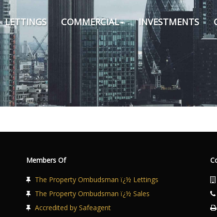
LETTINGS
COMMERCIAL
INVESTMENTS
Members Of
C
The Property Ombudsman ï¿½ Lettings
The Property Ombudsman ï¿½ Sales
Accredited by Safeagent