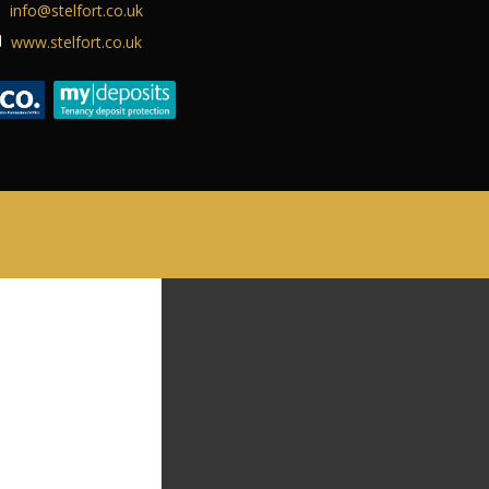
info@stelfort.co.uk
ABOUT US
www.stelfort.co.uk
CONTACT US