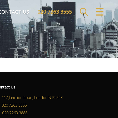
020 7263 3555
CLOSE MENU
CONTACT US
HOME
SALES
LETTINGS
COMMERCIAL
INVESTMENTS
ontact Us
MARKET APPRAISAL
117 Junction Road, London N19 5PX
020 7263 3555
REGISTER
020 7263 3888