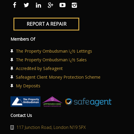
ABOUT US
CONTACT US
REPORT A REPAIR
Members Of
The Property Ombudsman ï¿½ Lettings
The Property Ombudsman ï¿½ Sales
Accredited by Safeagent
Safeagent Client Money Protection Scheme
My Deposits
Contact Us
117 Junction Road, London N19 5PX