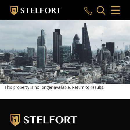
CLOSE MENU
HOME
SALES
LETTINGS
COMMERCIAL
INVESTMENTS
This property is no longer available.
Return to results
.
MARKET APPRAISAL
REGISTER