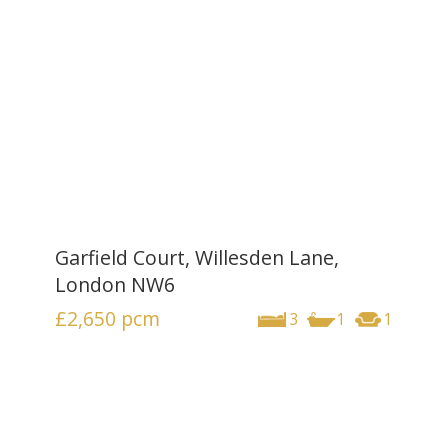
Garfield Court, Willesden Lane,
London NW6
£2,650
pcm
3
1
1