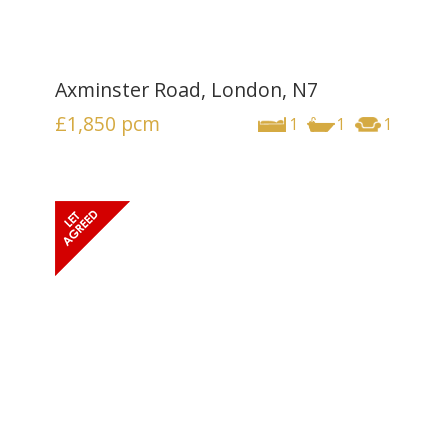
Axminster Road, London, N7
£1,850
pcm
1
1
1