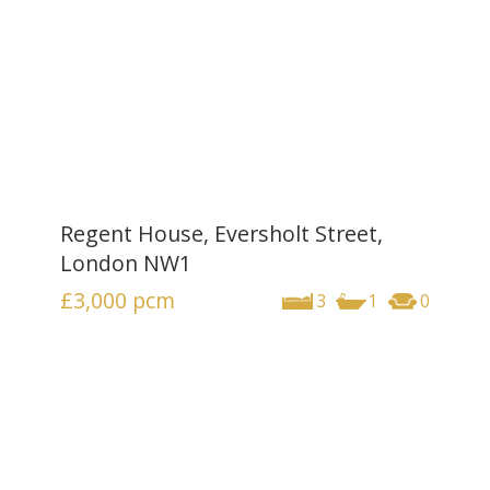
Regent House, Eversholt Street,
London NW1
£3,000
pcm
3
1
0