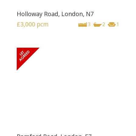
Holloway Road, London, N7
£3,000
pcm
3
2
1