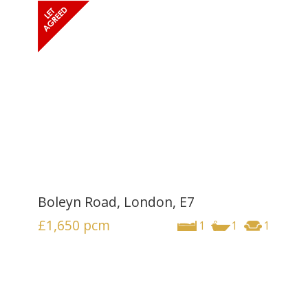
Boleyn Road, London, E7
£1,650
pcm
1
1
1