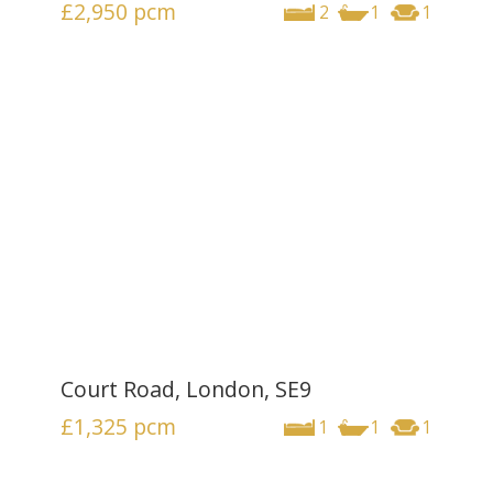
£2,950
pcm
2
1
1
Court Road, London, SE9
£1,325
pcm
1
1
1