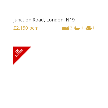
Junction Road, London, N19
£2,150
pcm
2
1
1