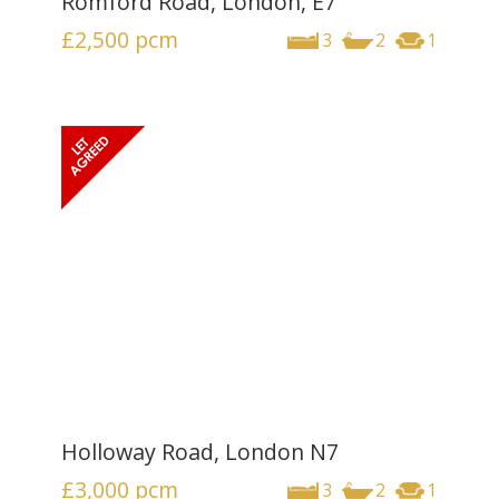
Romford Road, London, E7
£2,500
pcm
3
2
1
Holloway Road, London N7
£3,000
pcm
3
2
1