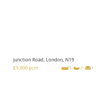
Junction Road, London, N19
£5,000
pcm
5
2
1