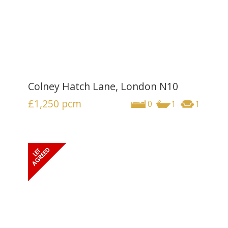
Colney Hatch Lane, London N10
£1,250
pcm
0
1
1