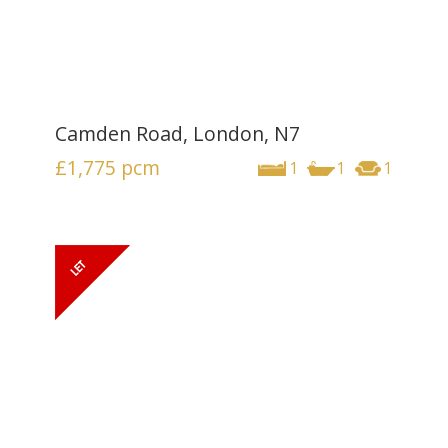
Camden Road, London, N7
£1,775
pcm
1
1
1