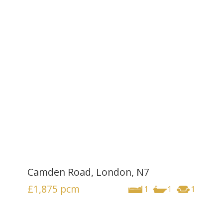
Camden Road, London, N7
£1,875
pcm
1
1
1