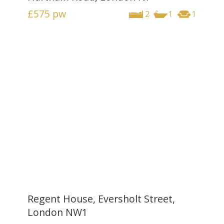
£575
pw
2
1
1
Regent House, Eversholt Street,
London NW1