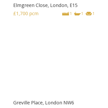
Elmgreen Close, London, E15
£1,700
pcm
1
1
1
Greville Place, London NW6