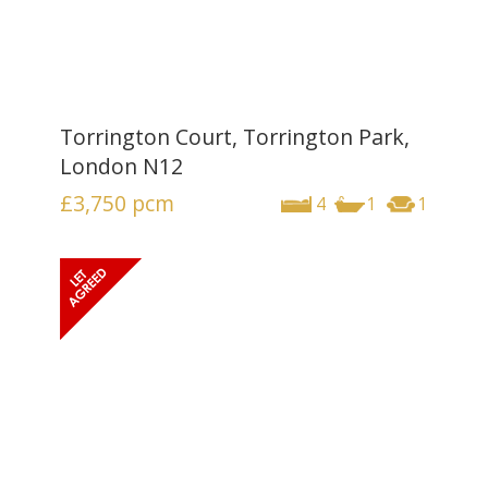
Torrington Court, Torrington Park,
London N12
£3,750
pcm
4
1
1