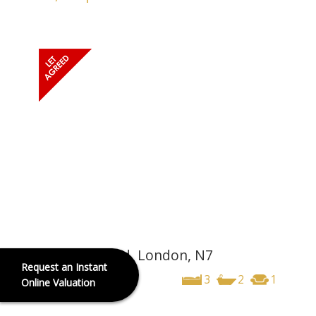
Hornsey Road, London, N7
Request an Instant
£3,250
pcm
3
2
1
Online Valuation