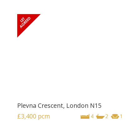
Plevna Crescent, London N15
£3,400
pcm
4
2
1