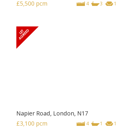
£5,500
pcm
4
3
1
Napier Road, London, N17
£3,100
pcm
4
1
1