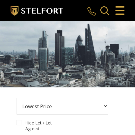
CLOSE MENU
HOME
SALES
LETTINGS
COMMERCIAL
INVESTMENTS
MARKET APPRAISAL
REGISTER
Hide Let / Let
Agreed