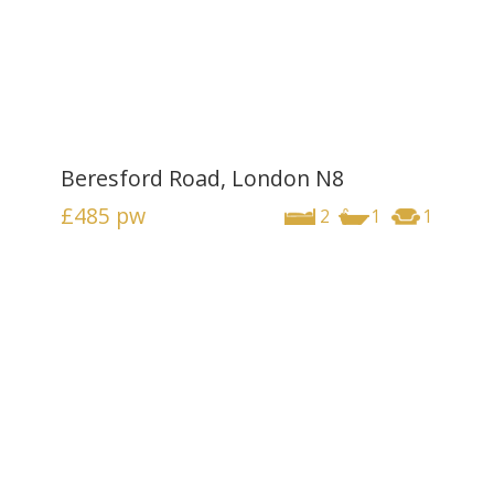
Beresford Road, London N8
£485
pw
2
1
1