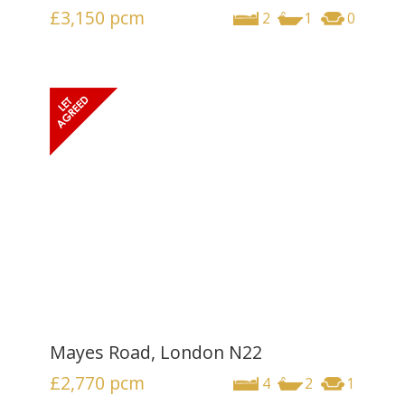
£3,150
pcm
2
1
0
Mayes Road, London N22
£2,770
pcm
4
2
1