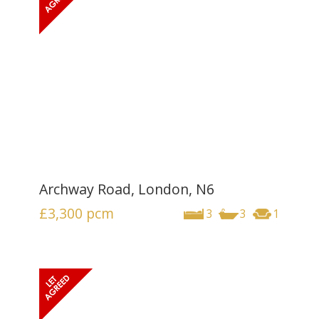
Archway Road, London, N6
£3,300
pcm
3
3
1