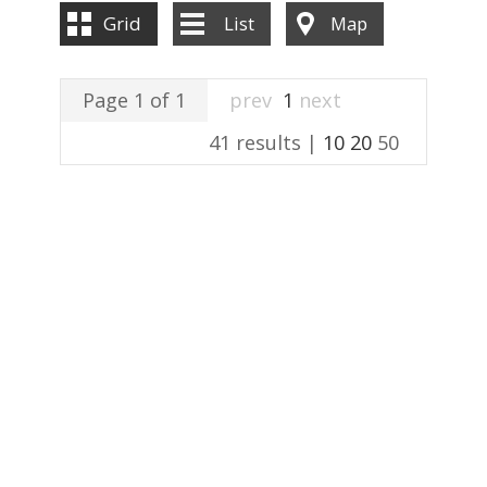
ABOUT US
Grid
List
Map
CONTACT US
Page 1 of 1
prev
1
next
41 results |
10
20
50