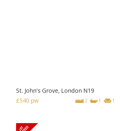
St. John's Grove, London N19
£540
pw
2
1
1