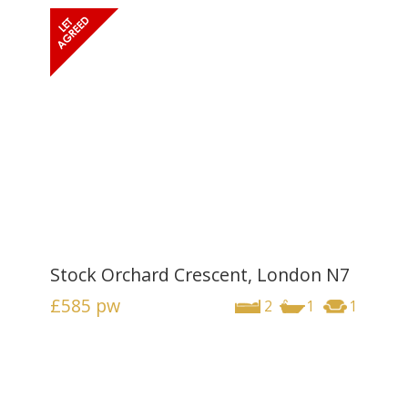
Stock Orchard Crescent, London N7
£585
pw
2
1
1