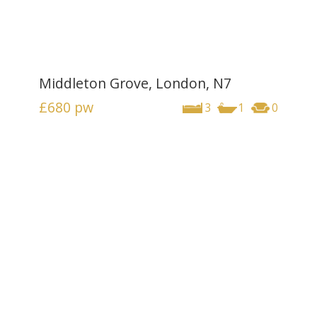
Middleton Grove, London, N7
£680
pw
3
1
0