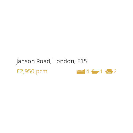
Janson Road, London, E15
£2,950
pcm
4
1
2