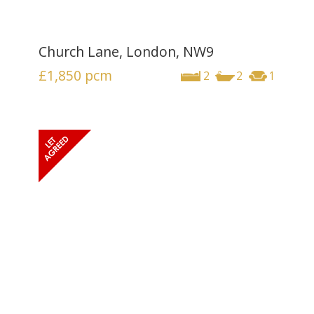
Church Lane, London, NW9
£1,850
pcm
2
2
1