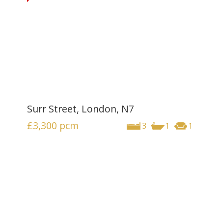
Surr Street, London, N7
£3,300
pcm
3
1
1