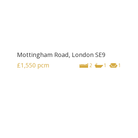
Mottingham Road, London SE9
£1,550
pcm
2
1
1