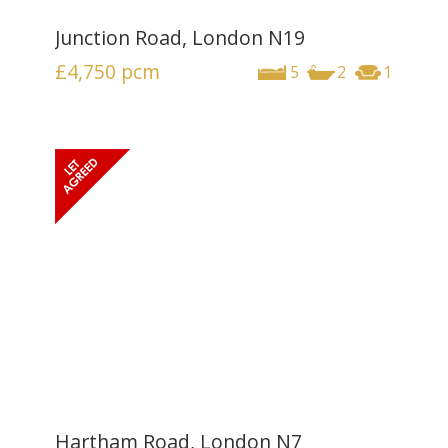
Junction Road, London N19
£4,750
pcm
5
2
1
Hartham Road, London N7