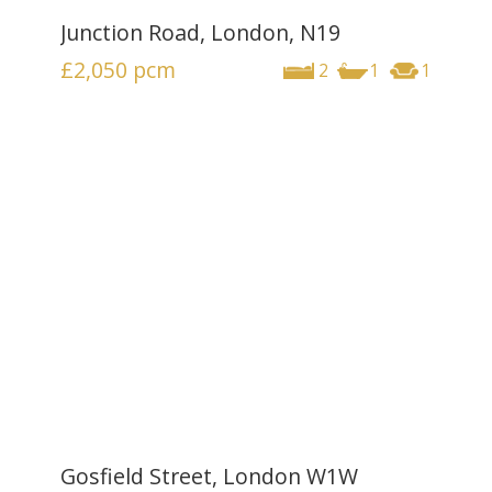
Junction Road, London, N19
£2,050
pcm
2
1
1
Gosfield Street, London W1W