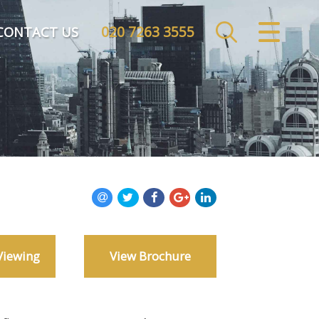
020 7263 3555
CLOSE MENU
CONTACT US
HOME
SALES
LETTINGS
COMMERCIAL
INVESTMENTS
Viewing
View Brochure
MARKET APPRAISAL
REGISTER