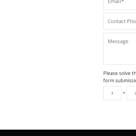
Please solve t
form submissi
+