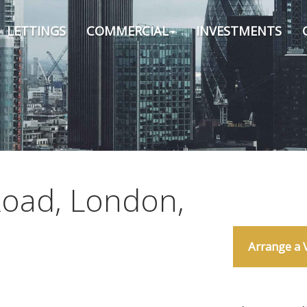
LETTINGS
COMMERCIAL
INVESTMENTS
Road, London,
Arrange a 