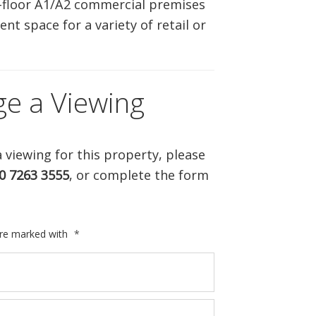
-floor A1/A2 commercial premises
ABOUT US
ent space for a variety of retail or
CONTACT US
ge a Viewing
 viewing for this property, please
0 7263 3555
, or complete the form
are marked with
*