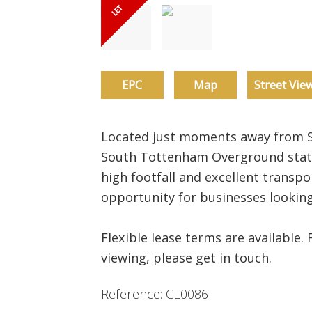
EPC
Map
Street Vie
Located just moments away from S
South Tottenham Overground stati
high footfall and excellent transpor
opportunity for businesses looking
Flexible lease terms are available. 
viewing, please get in touch.
Reference: CL0086