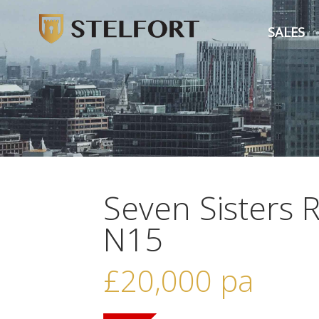
SALES
Seven Sisters 
N15
£20,000
pa