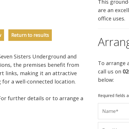
This ground
are an excell
office uses.
w
Return to results
Arran
even Sisters Underground and
To arrange a
ons, the premises benefit from
call us on
02
t links, making it an attractive
below:
 for a well-connected location.
Required fields 
For further details or to arrange a