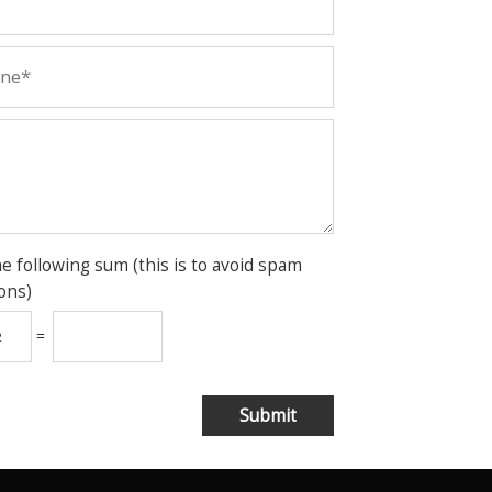
he following sum (this is to avoid spam
ons)
=