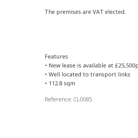
The premises are VAT elected.
Features
• New lease is available at £25,500
• Well located to transport links
• 112.8 sqm
Reference: CL0085