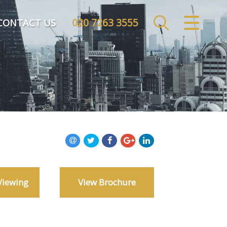
020 7263 3555
CLOSE MENU
CONTACT US
HOME
SALES
LETTINGS
COMMERCIAL
INVESTMENTS
Viewing
View Brochure
MARKET APPRAISAL
REGISTER