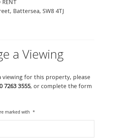
O RENT
ABOUT US
eet, Battersea, SW8 4TJ
CONTACT US
ge a Viewing
 viewing for this property, please
0 7263 3555
, or complete the form
are marked with
*