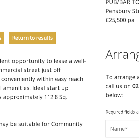
PUB/BAR T
Pensbury Str
£25,500 pa
w
Return to results
Arran
ent opportunity to lease a well-
mercial street just off
To arrange a
conveniently within easy reach
call us on
02
 amenities. Ideal start up
below:
s approximately 112.8 Sq.
Required fields 
may be suitable for Community