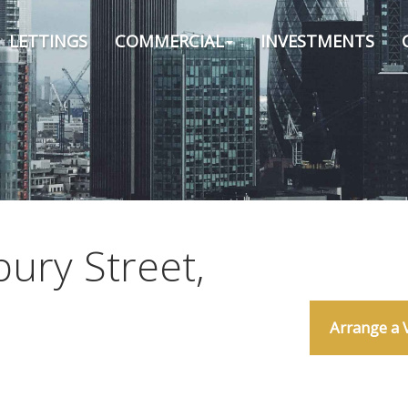
LETTINGS
COMMERCIAL
INVESTMENTS
ury Street,
Arrange a 