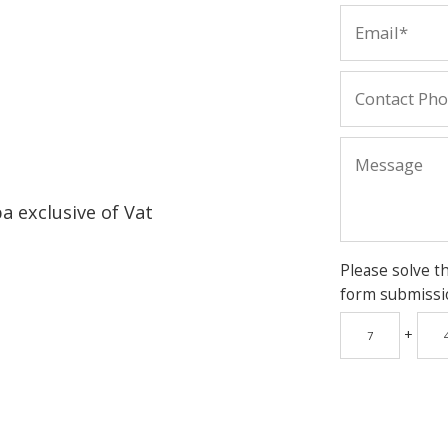
pa exclusive of Vat
Please solve t
form submissi
+