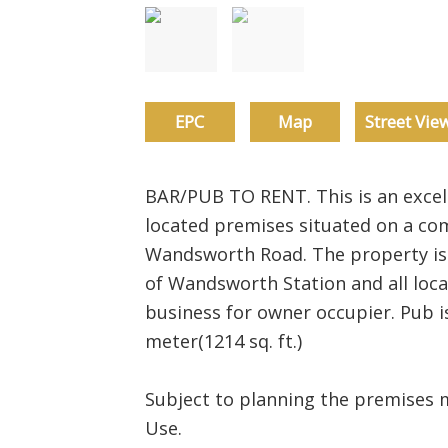
EPC
Map
Street Vie
BAR/PUB TO RENT. This is an excell
located premises situated on a com
Wandsworth Road. The property is 
of Wandsworth Station and all local
business for owner occupier. Pub i
meter(1214 sq. ft.)
Subject to planning the premises 
Use.