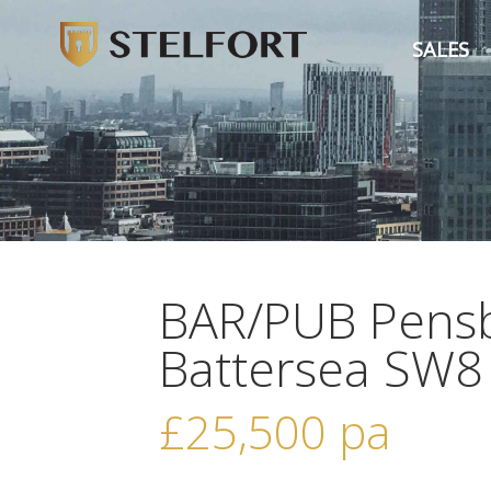
SALES
BAR/PUB Pensb
Battersea SW8
£25,500
pa