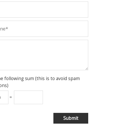
he following sum (this is to avoid spam
ons)
=