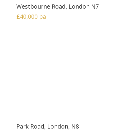
Westbourne Road, London N7
£40,000
pa
Park Road, London, N8