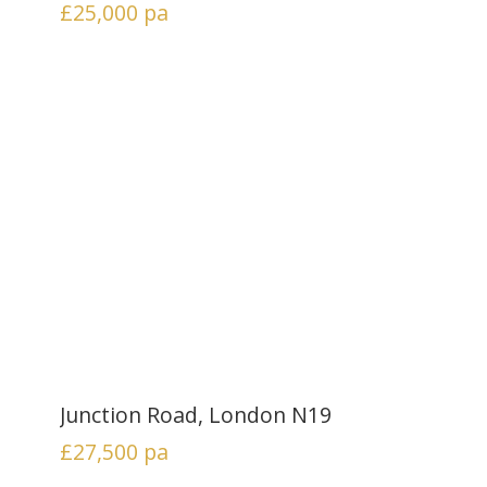
£25,000
pa
Junction Road, London N19
£27,500
pa