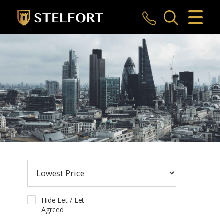
CLOSE MENU
HOME
SALES
LETTINGS
COMMERCIAL
INVESTMENTS
MARKET APPRAISAL
REGISTER
Hide Let / Let
Agreed