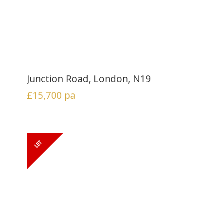
Junction Road, London, N19
£15,700
pa