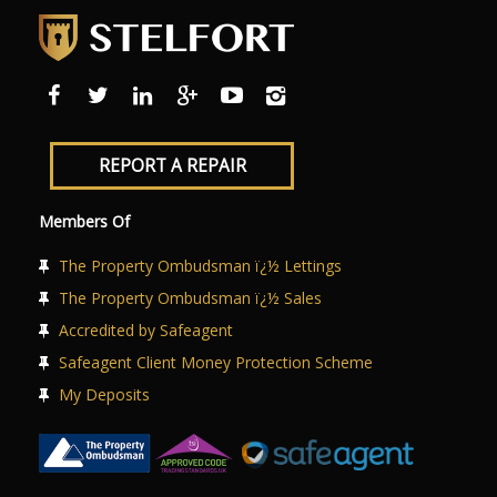
REPORT A REPAIR
Members Of
The Property Ombudsman ï¿½ Lettings
The Property Ombudsman ï¿½ Sales
Accredited by Safeagent
Safeagent Client Money Protection Scheme
My Deposits