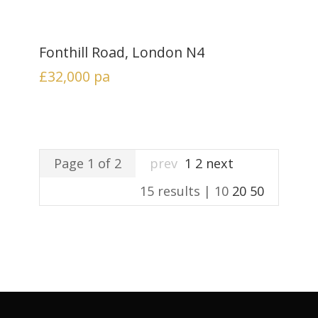
Fonthill Road, London N4
£32,000
pa
Page 1 of 2
prev
1
2
next
15 results |
10
20
50