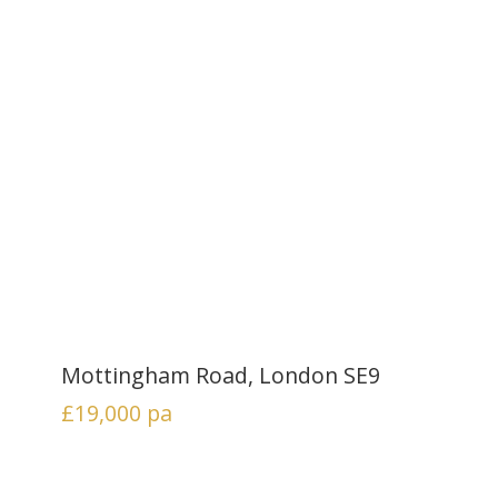
Mottingham Road, London SE9
£19,000
pa