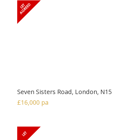
Seven Sisters Road, London, N15
£16,000
pa