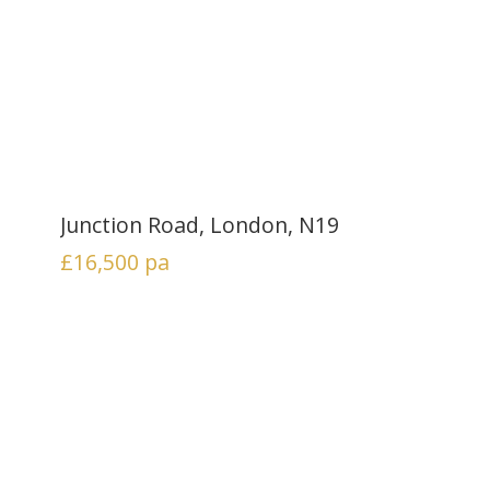
Junction Road, London, N19
£16,500
pa