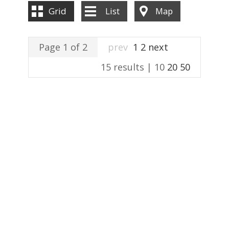
ABOUT US
Grid
List
Map
CONTACT US
Page 1 of 2
prev
1
2
next
15 results |
10
20
50