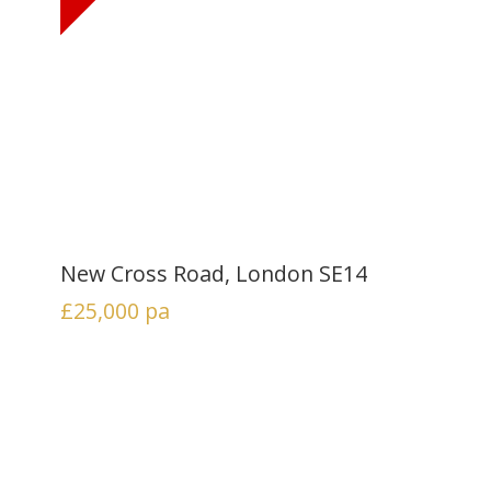
New Cross Road, London SE14
£25,000
pa