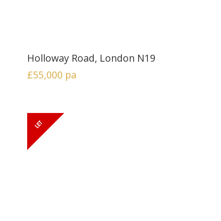
Holloway Road, London N19
£55,000
pa