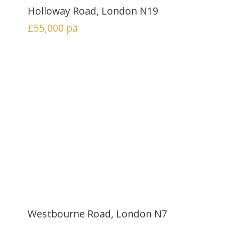
Holloway Road, London N19
£55,000
pa
Westbourne Road, London N7