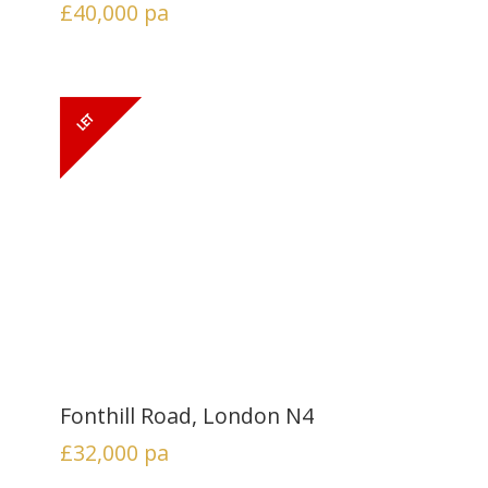
£40,000
pa
Fonthill Road, London N4
£32,000
pa