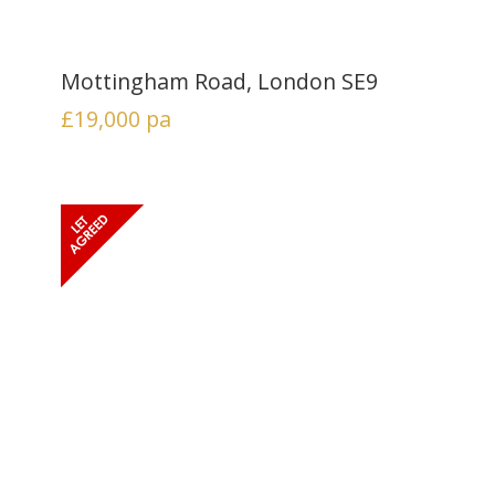
Mottingham Road, London SE9
£19,000
pa