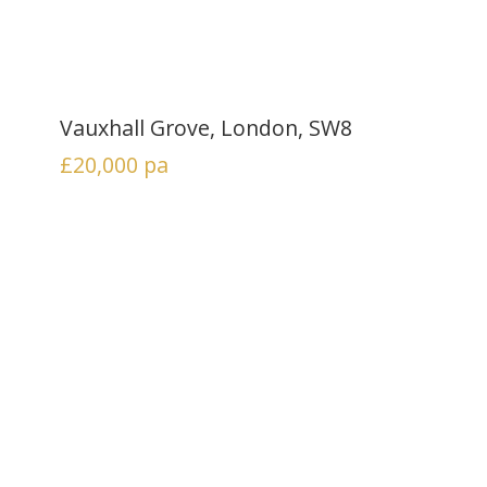
Vauxhall Grove, London, SW8
£20,000
pa