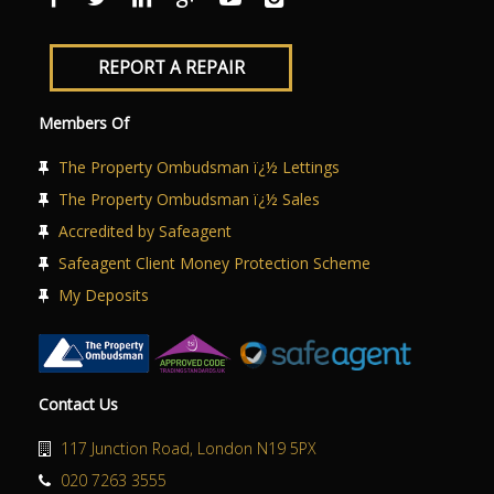
REPORT A REPAIR
Members Of
The Property Ombudsman ï¿½ Lettings
The Property Ombudsman ï¿½ Sales
Accredited by Safeagent
Safeagent Client Money Protection Scheme
My Deposits
Contact Us
117 Junction Road, London N19 5PX
020 7263 3555