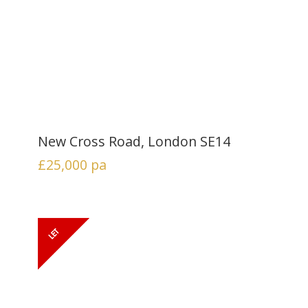
New Cross Road, London SE14
£25,000
pa