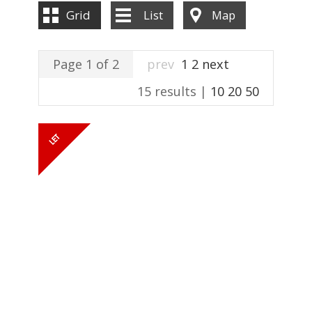
ABOUT US
Grid
List
Map
CONTACT US
Page 1 of 2
prev
1
2
next
15 results |
10
20
50