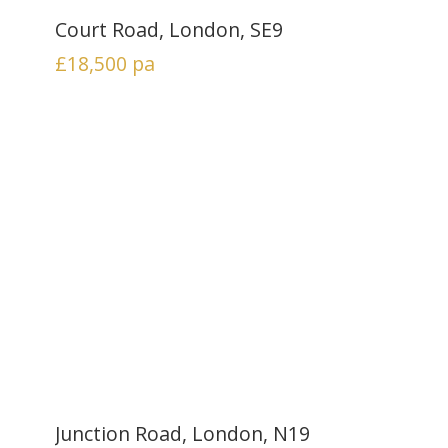
Court Road, London, SE9
£18,500
pa
Junction Road, London, N19