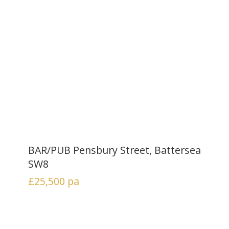
BAR/PUB Pensbury Street, Battersea
SW8
£25,500
pa