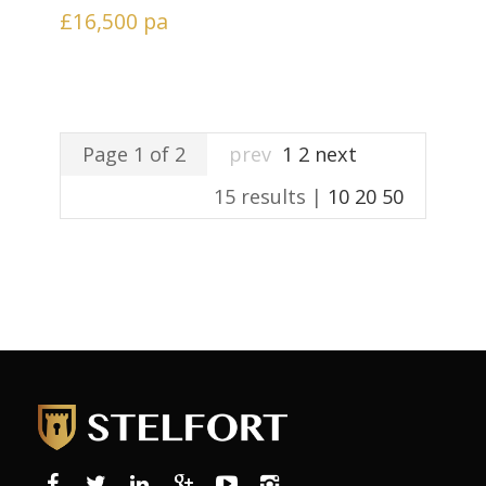
£16,500
pa
Page 1 of 2
prev
1
2
next
15 results |
10
20
50