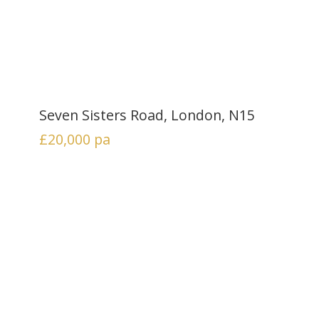
Seven Sisters Road, London, N15
£20,000
pa