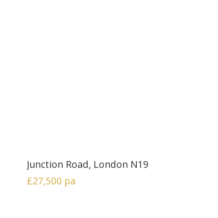
Junction Road, London N19
£27,500
pa