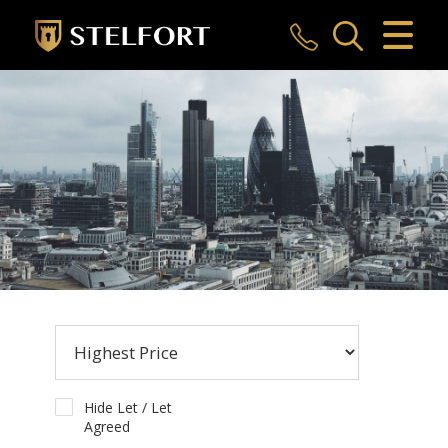
CLOSE MENU
HOME
SALES
LETTINGS
COMMERCIAL
INVESTMENTS
MARKET APPRAISAL
REGISTER
Hide Let / Let
Agreed