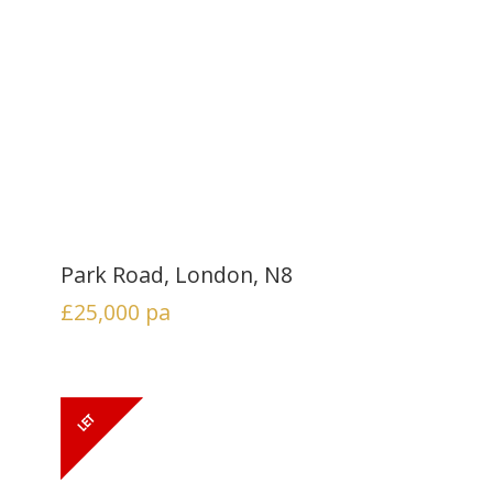
Park Road, London, N8
£25,000
pa